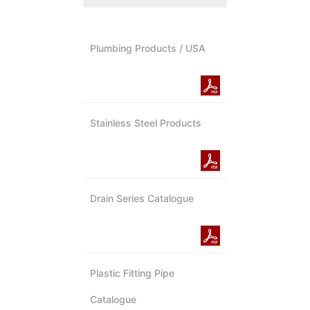
Plumbing Products / USA
Stainless Steel Products
Drain Series Catalogue
Plastic Fitting Pipe
Catalogue