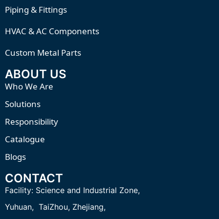
Piping & Fittings
HVAC & AC Components
Custom Metal Parts
ABOUT US
Who We Are
Solutions
Responsibility
Catalogue
Blogs
CONTACT
Facility:
Science and Industrial Zone,
Yuhuan, TaiZhou,
Zhejiang,