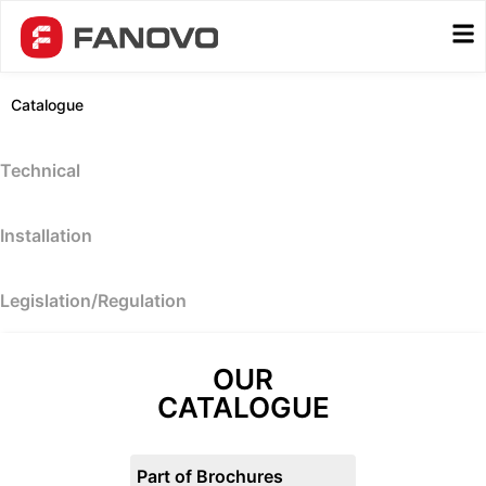
Catalogue
Technical
Installation
Legislation/Regulation
OUR
CATALOGUE
Part of Brochures