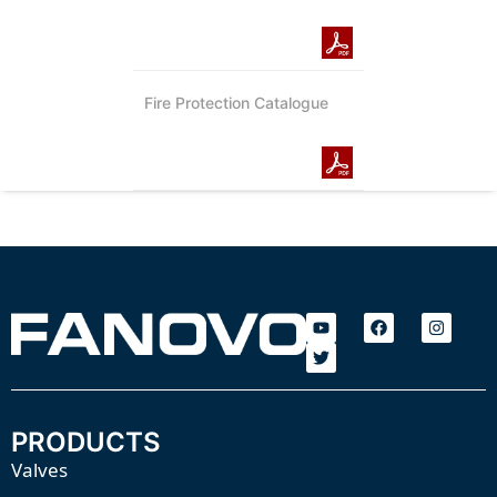
Fire Protection Catalogue
PRODUCTS
Valves