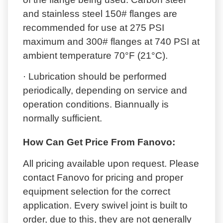
and stainless steel 150# flanges are
recommended for use at 275 PSI
maximum and 300# flanges at 740 PSI at
ambient temperature 70°F (21°C).
· Lubrication should be performed
periodically, depending on service and
operation conditions. Biannually is
normally sufficient.
How Can Get Price From Fanovo:
All pricing available upon request. Please
contact Fanovo for pricing and proper
equipment selection for the correct
application. Every swivel joint is built to
order, due to this, they are not generally