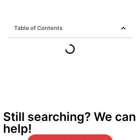
Table of Contents
Still searching? We can
help!