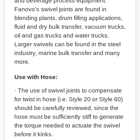
and beverage process equipment.
Fanovo’s swivel joints are found in
blending plants, drum filling applications,
fluid and dry bulk transfer, vacuum trucks,
oil and gas trucks and water trucks.
Larger swivels can be found in the steel
industry, marine bulk transfer and many
more.
Use with Hose:
· The use of swivel joints to compensate
for twist in hose (i.e. Style 20 or Style 60)
should be carefully reviewed, since the
hose must be sufficiently stiff to generate
the torque needed to actuate the swivel
before it kinks.