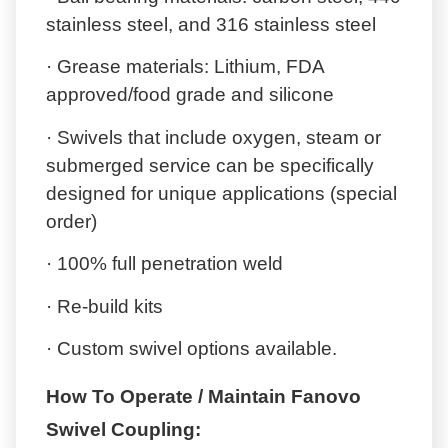
stainless steel, and 316 stainless steel
· Grease materials: Lithium, FDA
approved/food grade and silicone
· Swivels that include oxygen, steam or
submerged service can be specifically
designed for unique applications (special
order)
· 100% full penetration weld
· Re-build kits
· Custom swivel options available.
How To Operate / Maintain Fanovo
Swivel Coupling: