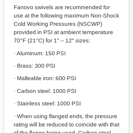
Fanovo swivels are recommended for
use at the following maximum Non-Shock
Cold Working Pressures (NSCWP)
provided in PSI at ambient temperature
70°F (21°C) for 1″ – 12″ sizes:
· Aluminum: 150 PSI
· Brass: 300 PSI
· Malleable iron: 600 PSI
· Carbon steel: 1000 PSI
· Stainless steel: 1000 PSI
· When using flanged ends, the pressure
rating will be reduced to coincide with that
of the flange being used. Carbon steel