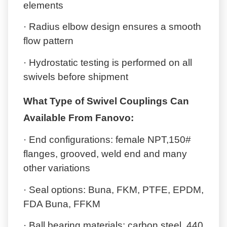
elements
· Radius elbow design ensures a smooth
flow pattern
· Hydrostatic testing is performed on all
swivels before shipment
What Type of Swivel Couplings Can
Available From Fanovo:
· End configurations: female NPT,150#
flanges, grooved, weld end and many
other variations
· Seal options: Buna, FKM, PTFE, EPDM,
FDA Buna, FFKM
· Ball bearing materials: carbon steel, 440