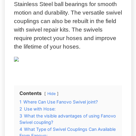
Stainless Steel ball bearings for smooth
motion and durability. The versatile swivel
couplings can also be rebuilt in the field
with swivel repair kits. The swivels
require protect your hoses and improve
the lifetime of your hoses.
Contents
Hide
1
Where Can Use Fanovo Swivel joint?
2
Use with Hose:
3
What the visible advantages of using Fanovo
Swivel coupling?
4
What Type of Swivel Couplings Can Available
From Fanovo: