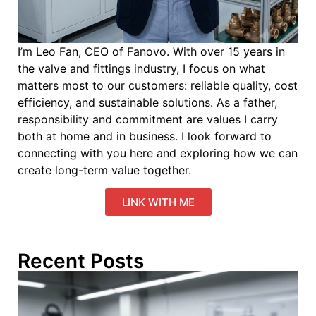
I’m Leo Fan, CEO of Fanovo. With over 15 years in
the valve and fittings industry, I focus on what
matters most to our customers: reliable quality, cost
efficiency, and sustainable solutions. As a father,
responsibility and commitment are values I carry
both at home and in business. I look forward to
connecting with you here and exploring how we can
create long-term value together.
LINK WITH ME
Recent Posts
C
M
Pa