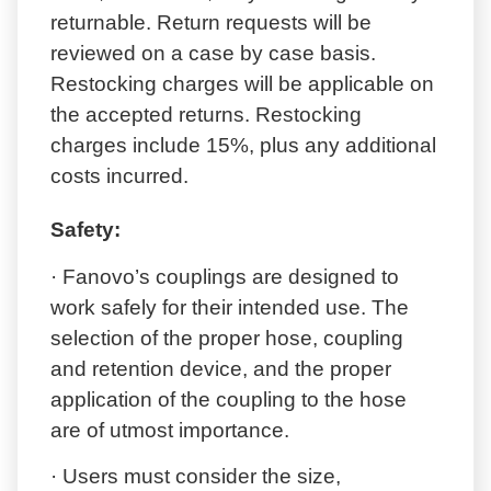
returnable. Return requests will be
reviewed on a case by case basis.
Restocking charges will be applicable on
the accepted returns. Restocking
charges include 15%, plus any additional
costs incurred.
Safety:
· Fanovo’s couplings are designed to
work safely for their intended use. The
selection of the proper hose, coupling
and retention device, and the proper
application of the coupling to the hose
are of utmost importance.
· Users must consider the size,