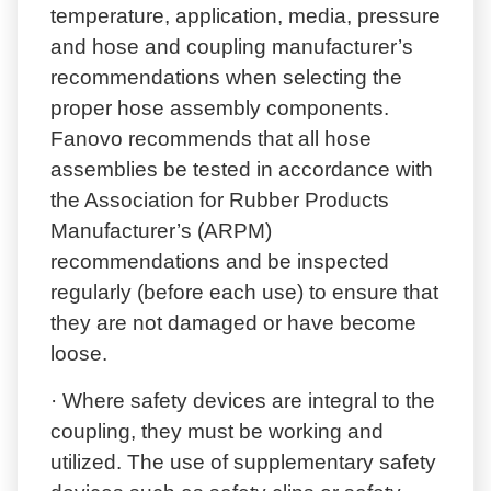
temperature, application, media, pressure
and hose and coupling manufacturer’s
recommendations when selecting the
proper hose assembly components.
Fanovo recommends that all hose
assemblies be tested in accordance with
the Association for Rubber Products
Manufacturer’s (ARPM)
recommendations and be inspected
regularly (before each use) to ensure that
they are not damaged or have become
loose.
· Where safety devices are integral to the
coupling, they must be working and
utilized. The use of supplementary safety