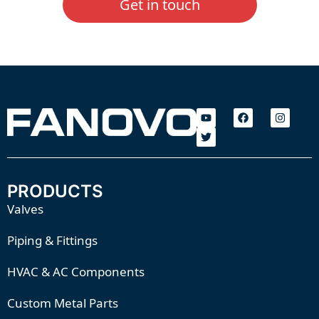
Get in touch
PRODUCTS
Valves
Piping & Fittings
HVAC & AC Components
Custom Metal Parts