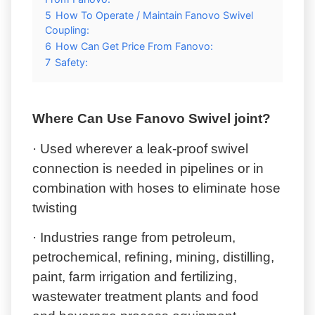
5
How To Operate / Maintain Fanovo Swivel
Coupling:
6
How Can Get Price From Fanovo:
7
Safety:
Where Can Use Fanovo Swivel joint?
· Used wherever a leak-proof swivel
connection is needed in pipelines or in
combination with hoses to eliminate hose
twisting
· Industries range from petroleum,
petrochemical, refining, mining, distilling,
paint, farm irrigation and fertilizing,
wastewater treatment plants and food