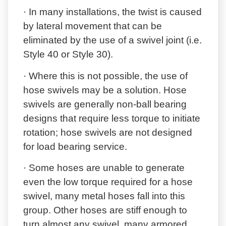
· In many installations, the twist is caused
by lateral movement that can be
eliminated by the use of a swivel joint (i.e.
Style 40 or Style 30).
· Where this is not possible, the use of
hose swivels may be a solution. Hose
swivels are generally non-ball bearing
designs that require less torque to initiate
rotation; hose swivels are not designed
for load bearing service.
· Some hoses are unable to generate
even the low torque required for a hose
swivel, many metal hoses fall into this
group. Other hoses are stiff enough to
turn almost any swivel, many armored