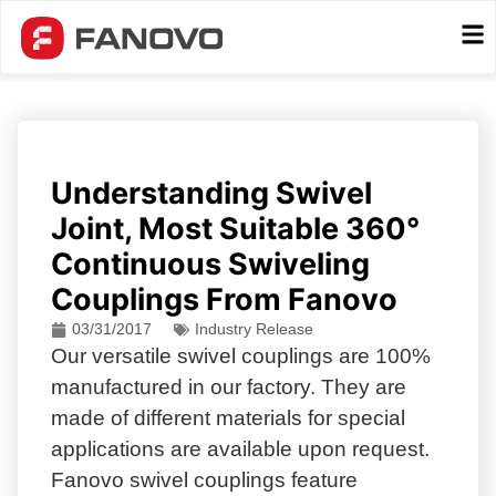
Understanding Swivel
Joint, Most Suitable 360°
Continuous Swiveling
Couplings From Fanovo
03/31/2017
Industry Release
Our versatile swivel couplings are 100%
manufactured in our factory. They are
made of different materials for special
applications are available upon request.
Fanovo swivel couplings feature