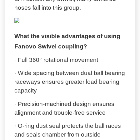
hoses fall into this group.
What the visible advantages of using
Fanovo Swivel coupling?
· Full 360° rotational movement
· Wide spacing between dual ball bearing
raceways ensures greater load bearing
capacity
· Precision-machined design ensures
alignment and trouble-free service
· O-ring dust seal protects the ball races
and seals chamber from outside