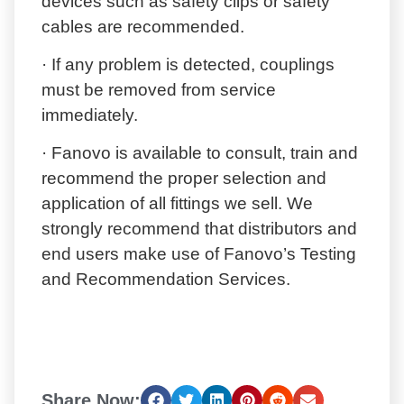
devices such as safety clips or safety
cables are recommended.
· If any problem is detected, couplings
must be removed from service
immediately.
· Fanovo is available to consult, train and
recommend the proper selection and
application of all fittings we sell. We
strongly recommend that distributors and
end users make use of Fanovo’s Testing
and Recommendation Services.
Share Now: