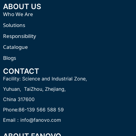
ABOUT US
Who We Are
Solutions
Responsibility
Catalogue
Blogs
CONTACT
Facility:
Science and Industrial Zone,
Yuhuan, TaiZhou,
Zhejiang,
China 317600
Phone:86-139 566 588 59
Email：info@fanovo.com