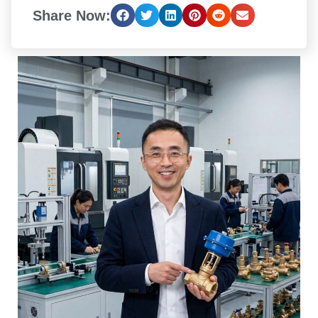
Share Now: