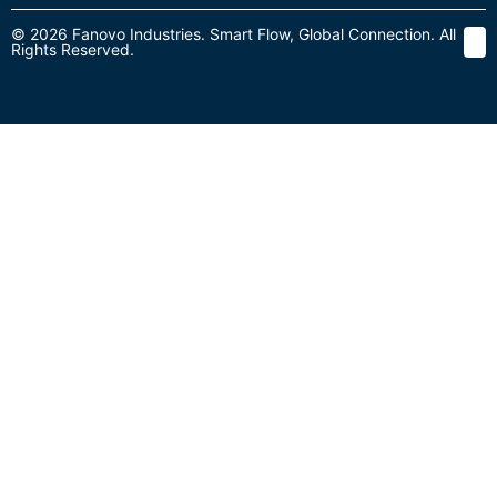
© 2026 Fanovo Industries. Smart Flow, Global Connection. All
Rights Reserved.