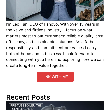
I’m Leo Fan, CEO of Fanovo. With over 15 years in
the valve and fittings industry, I focus on what
matters most to our customers: reliable quality, cost
efficiency, and sustainable solutions. As a father,
responsibility and commitment are values I carry
both at home and in business. I look forward to
connecting with you here and exploring how we can
create long-term value together.
LINK WITH ME
Recent Posts
W
P