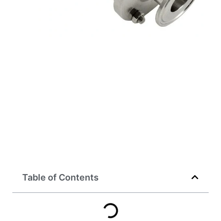
Table of Contents