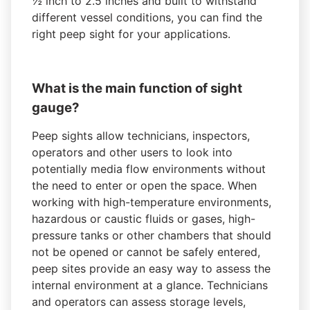
½ inch to 2.5 inches and built to withstand
different vessel conditions, you can find the
right peep sight for your applications.
What is the main function of sight
gauge?
Peep sights allow technicians, inspectors,
operators and other users to look into
potentially media flow environments without
the need to enter or open the space. When
working with high-temperature environments,
hazardous or caustic fluids or gases, high-
pressure tanks or other chambers that should
not be opened or cannot be safely entered,
peep sites provide an easy way to assess the
internal environment at a glance. Technicians
and operators can assess storage levels,