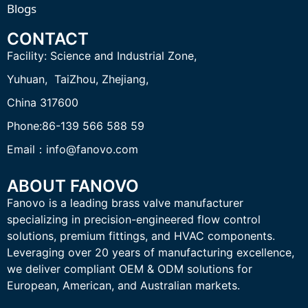
Blogs
CONTACT
Facility:
Science and Industrial Zone,
Yuhuan, TaiZhou,
Zhejiang,
China 317600
Phone:86-139 566 588 59
Email：info@fanovo.com
ABOUT FANOVO
Fanovo is a leading brass valve manufacturer
specializing in precision-engineered flow control
solutions, premium fittings, and HVAC components.
Leveraging over 20 years of manufacturing excellence,
we deliver compliant OEM & ODM solutions for
European, American, and Australian markets.