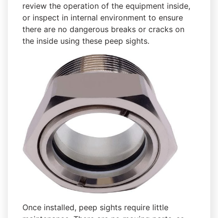
review the operation of the equipment inside,
or inspect in internal environment to ensure
there are no dangerous breaks or cracks on
the inside using these peep sights.
Once installed, peep sights require little