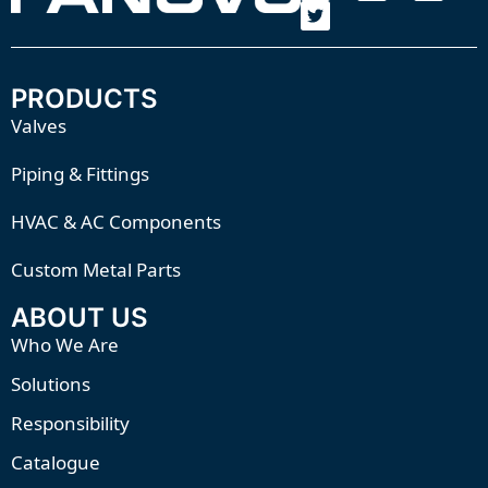
PRODUCTS
Valves
Piping & Fittings
HVAC & AC Components
Custom Metal Parts
ABOUT US
Who We Are
Solutions
Responsibility
Catalogue