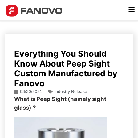
Everything You Should
Know About Peep Sight
Custom Manufactured by
Fanovo
03/30/2021
Industry Release
What is Peep Sight (namely sight
glass) ?