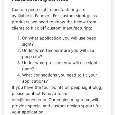
Custom peep sight manufacturing are
available in Fanovo. For custom sight glass
products, we need to know the below from
clients to kick off custom manufacturing:
On what application you will use peep
sight?
Under what temperature you will use
peep site?
Under what pressure you will use sight
gage?
What connections you need to fit your
applications?
If you have the four points on peep sight plug,
please contact Fanovo team:
info@fanovo.com
. Our engineering team will
provide special and custom design spport for
your application.