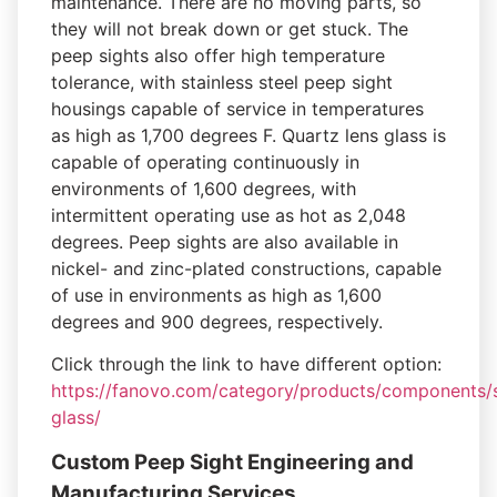
maintenance. There are no moving parts, so
they will not break down or get stuck. The
peep sights also offer high temperature
tolerance, with stainless steel peep sight
housings capable of service in temperatures
as high as 1,700 degrees F. Quartz lens glass is
capable of operating continuously in
environments of 1,600 degrees, with
intermittent operating use as hot as 2,048
degrees. Peep sights are also available in
nickel- and zinc-plated constructions, capable
of use in environments as high as 1,600
degrees and 900 degrees, respectively.
Click through the link to have different option:
https://fanovo.com/category/products/components/s
glass/
Custom Peep Sight Engineering and
Manufacturing Services