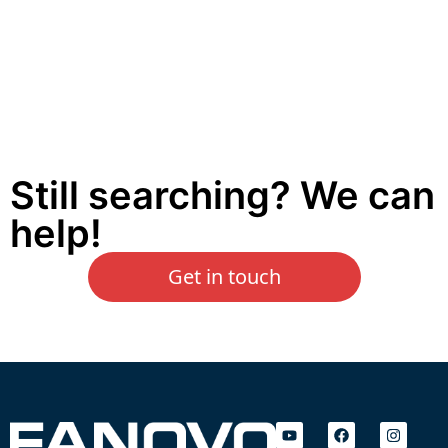
Still searching? We can
help!
Get in touch