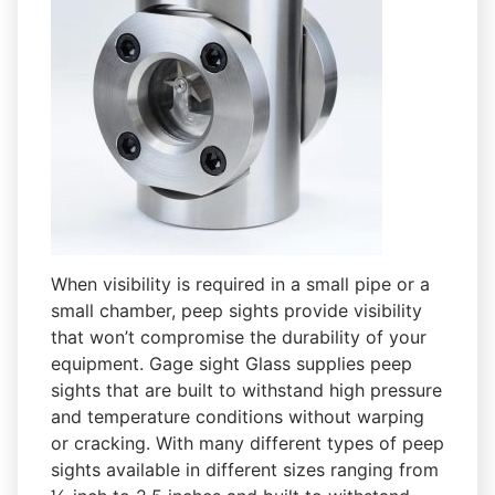
When visibility is required in a small pipe or a
small chamber, peep sights provide visibility
that won’t compromise the durability of your
equipment. Gage sight Glass supplies peep
sights that are built to withstand high pressure
and temperature conditions without warping
or cracking. With many different types of peep
sights available in different sizes ranging from