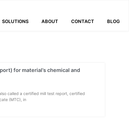
SOLUTIONS
ABOUT
CONTACT
BLOG
port) for material’s chemical and
so called a certified mill test report, certified
ficate (MTC), in