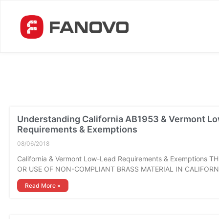
Understanding California AB1953 & Vermont L
Requirements & Exemptions
08/06/2018
California & Vermont Low-Lead Requirements & Exemptions T
OR USE OF NON-COMPLIANT BRASS MATERIAL IN CALIFORN
Read More »