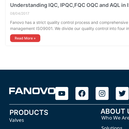
Understanding IQC, IPQC,FQC OQC and AQL in
08/04/2017
Fanovo has a strict quality control process and comprehensive 
management ISO9001. We divide our quality control into four i
Read More »
ABOUT 
PRODUCTS
Who We Ar
Valves
Solutions