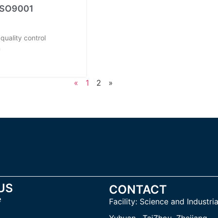
 ISO9001
quality control
n
«
1
2
»
US
CONTACT
e
Facility:
Science and Industria