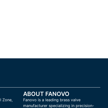
ABOUT FANOVO
l Zone,
Fanovo is a leading brass valve
manufacturer specializing in precision-