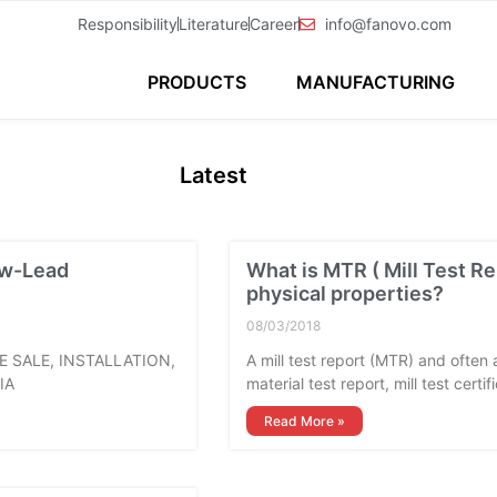
Responsibility
Literature
Career
info@fanovo.com
PRODUCTS
MANUFACTURING
Latest
ow-Lead
What is MTR ( Mill Test Re
physical properties?
08/03/2018
HE SALE, INSTALLATION,
A mill test report (MTR) and often al
IA
material test report, mill test certi
Read More »