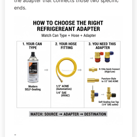
the adapter that connects those two specific
ends.
-