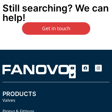
Still searching? We can
help!
Get in touch
PRODUCTS
Valves
Piping & Fittings