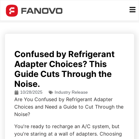
Confused by Refrigerant
Adapter Choices? This
Guide Cuts Through the
Noise.
10/28/2025
Industry Release
Are You Confused by Refrigerant Adapter
Choices and Need a Guide to Cut Through the
Noise?
You're ready to recharge an A/C system, but
you're staring at a wall of adapters. Choosing