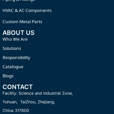
HVAC & AC Components
Custom Metal Parts
ABOUT US
Who We Are
Solutions
Responsibility
Catalogue
Blogs
CONTACT
Facility:
Science and Industrial Zone,
Yuhuan, TaiZhou,
Zhejiang,
China 317600