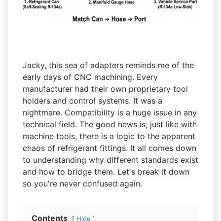
Jacky, this sea of adapters reminds me of the
early days of CNC machining. Every
manufacturer had their own proprietary tool
holders and control systems. It was a
nightmare. Compatibility is a huge issue in any
technical field. The good news is, just like with
machine tools, there is a logic to the apparent
chaos of refrigerant fittings. It all comes down
to understanding why different standards exist
and how to bridge them. Let's break it down
so you're never confused again.
Contents
Hide