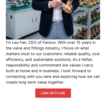
I’m Leo Fan, CEO of Fanovo. With over 15 years in
the valve and fittings industry, I focus on what
matters most to our customers: reliable quality, cost
efficiency, and sustainable solutions. As a father,
responsibility and commitment are values I carry
both at home and in business. I look forward to
connecting with you here and exploring how we can
create long-term value together.
LINK WITH ME