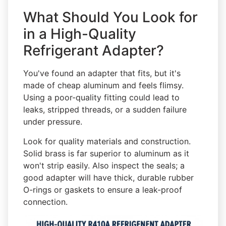
What Should You Look for
in a High-Quality
Refrigerant Adapter?
You've found an adapter that fits, but it's
made of cheap aluminum and feels flimsy.
Using a poor-quality fitting could lead to
leaks, stripped threads, or a sudden failure
under pressure.
Look for quality materials and construction.
Solid brass is far superior to aluminum as it
won't strip easily. Also inspect the seals; a
good adapter will have thick, durable rubber
O-rings or gaskets to ensure a leak-proof
connection.