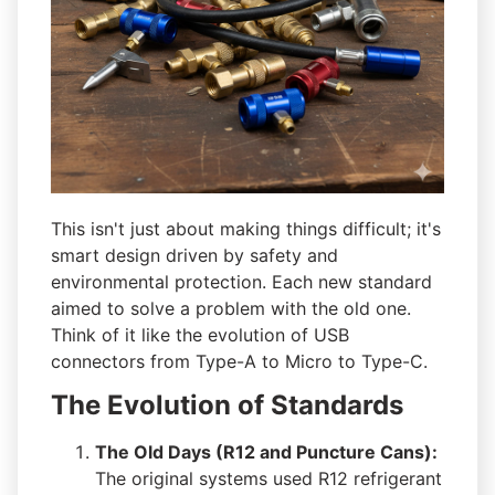
This isn't just about making things difficult; it's
smart design driven by safety and
environmental protection. Each new standard
aimed to solve a problem with the old one.
Think of it like the evolution of USB
connectors from Type-A to Micro to Type-C.
The Evolution of Standards
The Old Days (R12 and Puncture Cans):
The original systems used R12 refrigerant