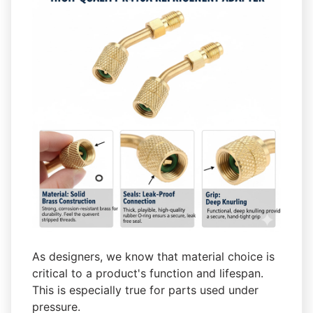
As designers, we know that material choice is
critical to a product's function and lifespan.
This is especially true for parts used under
pressure.