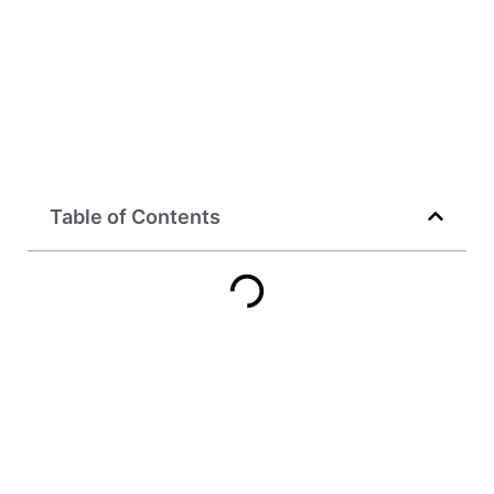
Table of Contents