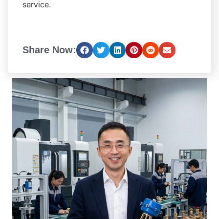
service.
Share Now: