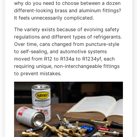
why do you need to choose between a dozen
different-looking brass and aluminum fittings?
It feels unnecessarily complicated.
The variety exists because of evolving safety
regulations and different types of refrigerants.
Over time, cans changed from puncture-style
to self-sealing, and automotive systems
moved from R12 to R134a to R1234yf, each
requiring unique, non-interchangeable fittings
to prevent mistakes.