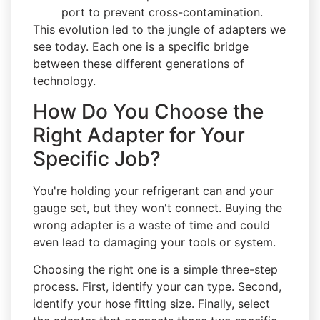
port to prevent cross-contamination.
This evolution led to the jungle of adapters we
see today. Each one is a specific bridge
between these different generations of
technology.
How Do You Choose the
Right Adapter for Your
Specific Job?
You're holding your refrigerant can and your
gauge set, but they won't connect. Buying the
wrong adapter is a waste of time and could
even lead to damaging your tools or system.
Choosing the right one is a simple three-step
process. First, identify your can type. Second,
identify your hose fitting size. Finally, select