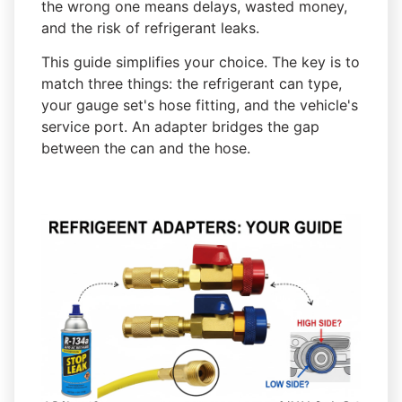
the wrong one means delays, wasted money,
and the risk of refrigerant leaks.
This guide simplifies your choice. The key is to
match three things: the refrigerant can type,
your gauge set's hose fitting, and the vehicle's
service port. An adapter bridges the gap
between the can and the hose.