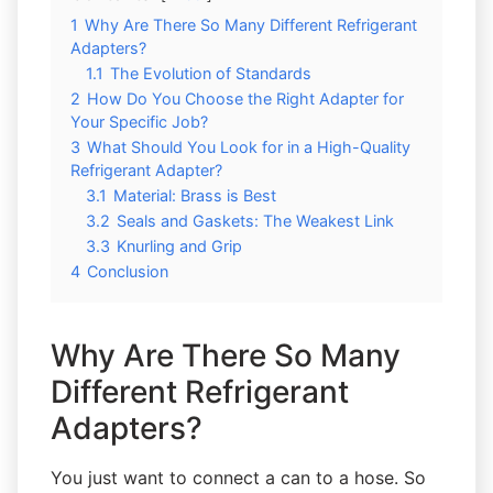
1
Why Are There So Many Different Refrigerant
Adapters?
1.1
The Evolution of Standards
2
How Do You Choose the Right Adapter for
Your Specific Job?
3
What Should You Look for in a High-Quality
Refrigerant Adapter?
3.1
Material: Brass is Best
3.2
Seals and Gaskets: The Weakest Link
3.3
Knurling and Grip
4
Conclusion
Why Are There So Many
Different Refrigerant
Adapters?
You just want to connect a can to a hose. So