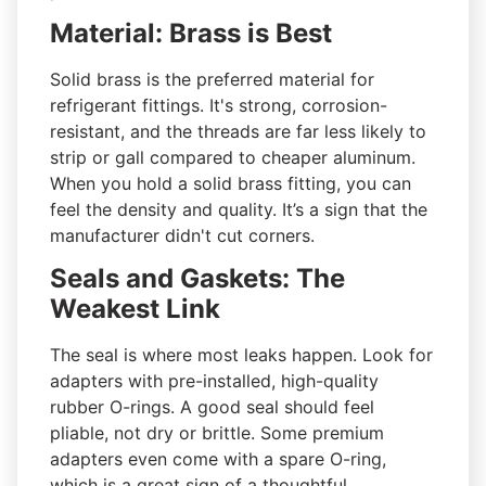
Material: Brass is Best
Solid brass is the preferred material for
refrigerant fittings. It's strong, corrosion-
resistant, and the threads are far less likely to
strip or gall compared to cheaper aluminum.
When you hold a solid brass fitting, you can
feel the density and quality. It’s a sign that the
manufacturer didn't cut corners.
Seals and Gaskets: The
Weakest Link
The seal is where most leaks happen. Look for
adapters with pre-installed, high-quality
rubber O-rings. A good seal should feel
pliable, not dry or brittle. Some premium
adapters even come with a spare O-ring,
which is a great sign of a thoughtful