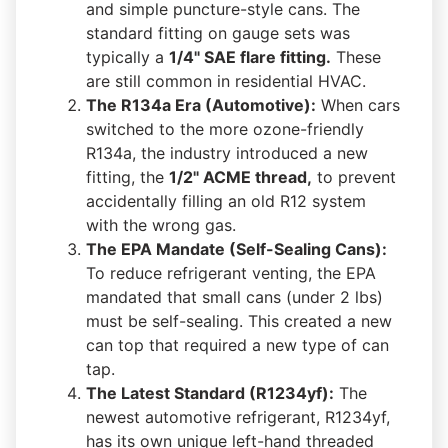
and simple puncture-style cans. The
standard fitting on gauge sets was
typically a
1/4" SAE flare fitting.
These
are still common in residential HVAC.
The R134a Era (Automotive):
When cars
switched to the more ozone-friendly
R134a, the industry introduced a new
fitting, the
1/2" ACME thread,
to prevent
accidentally filling an old R12 system
with the wrong gas.
The EPA Mandate (Self-Sealing Cans):
To reduce refrigerant venting, the EPA
mandated that small cans (under 2 lbs)
must be self-sealing. This created a new
can top that required a new type of can
tap.
The Latest Standard (R1234yf):
The
newest automotive refrigerant, R1234yf,
has its own unique left-hand threaded