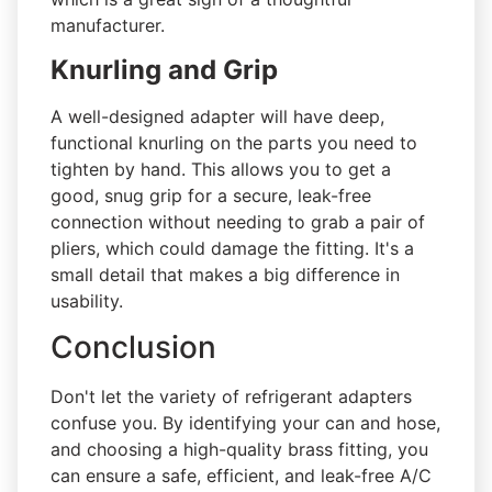
manufacturer.
Knurling and Grip
A well-designed adapter will have deep,
functional knurling on the parts you need to
tighten by hand. This allows you to get a
good, snug grip for a secure, leak-free
connection without needing to grab a pair of
pliers, which could damage the fitting. It's a
small detail that makes a big difference in
usability.
Conclusion
Don't let the variety of refrigerant adapters
confuse you. By identifying your can and hose,
and choosing a high-quality brass fitting, you
can ensure a safe, efficient, and leak-free A/C