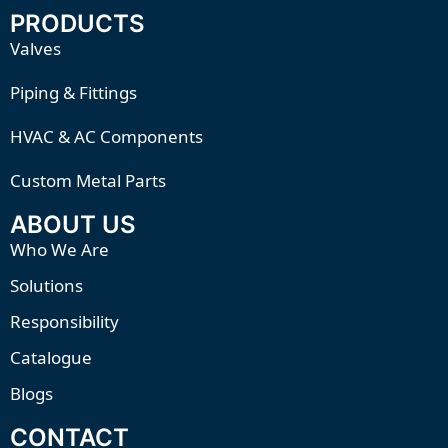
PRODUCTS
Valves
Piping & Fittings
HVAC & AC Components
Custom Metal Parts
ABOUT US
Who We Are
Solutions
Responsibility
Catalogue
Blogs
CONTACT