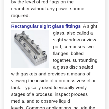
by the level of red flags on the
chamber without any power source
required.
Rectangular sight glass fittings
A sight
glass, also called a
sight window or view
port, comprises two
flanges, bolted
together, surrounding
a glass disc sealed
with gaskets and provides a means of
viewing the inside of a process vessel or
tank. Typically used to visually verify
stages of a process, inspect process
media, and to observe liquid
levels. Common applications include the