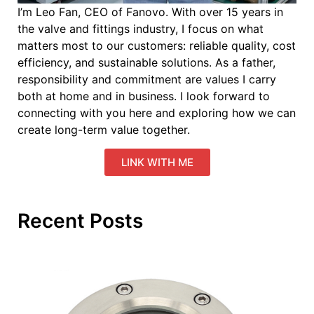
I’m Leo Fan, CEO of Fanovo. With over 15 years in
the valve and fittings industry, I focus on what
matters most to our customers: reliable quality, cost
efficiency, and sustainable solutions. As a father,
responsibility and commitment are values I carry
both at home and in business. I look forward to
connecting with you here and exploring how we can
create long-term value together.
LINK WITH ME
Recent Posts
Ev
Y
S
K
Ab
Le