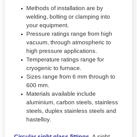
Methods of installation are by
welding, bolting or clamping into
your equipment.
Pressure ratings range from high
vacuum, through atmospheric to
high pressure applications.
Temperature ratings range for
cryogenic to furnace.
Sizes range from 6 mm through to
600 mm.
Materials available include
aluminium, carbon steels, stainless
steels, duplex stainless steels and
hastelloy.
Circular sight glass fittings
A sight