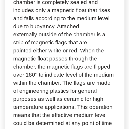
chamber is completely sealed and
includes only a magnetic float that rises
and falls according to the medium level
due to buoyancy. Attached
externally outside of the chamber is a
strip of magnetic flags that are
painted either white or red. When the
magnetic float passes through the
chamber, the magnetic flags are flipped
over 180° to indicate level of the medium
within the chamber. The flags are made
of engineering plastics for general
purposes as well as ceramic for high
temperature applications. This operation
means that the effective medium level
could be determined at any point of time