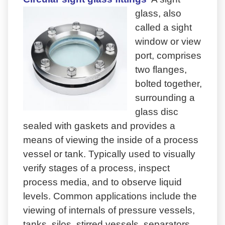
glass, also
called a sight
window or view
port, comprises
two flanges,
bolted together,
surrounding a
glass disc
sealed with gaskets and provides a
means of viewing the inside of a process
vessel or tank. Typically used to visually
verify stages of a process, inspect
process media, and to observe liquid
levels. Common applications include the
viewing of internals of pressure vessels,
tanks, silos, stirred vessels, separators