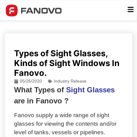
Types of Sight Glasses,
Kinds of Sight Windows In
Fanovo.
05/26/2020
Industry Release
What Types of
Sight Glasses
are in Fanovo ?
Fanovo supply a wide range of sight
glasses for viewing the contents and/or
level of tanks, vessels or pipelines.