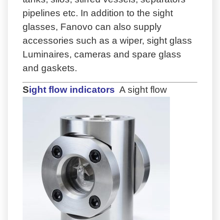
pipelines etc. In addition to the sight
glasses, Fanovo can also supply
accessories such as a wiper, sight glass
Luminaires, cameras and spare glass
and gaskets.
S
ight flow indicators
A sight flow