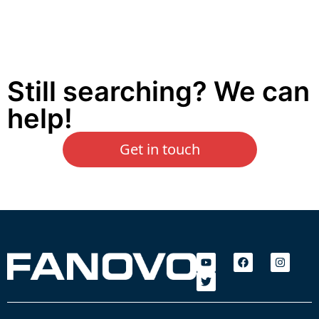
Still searching? We can
help!
Get in touch