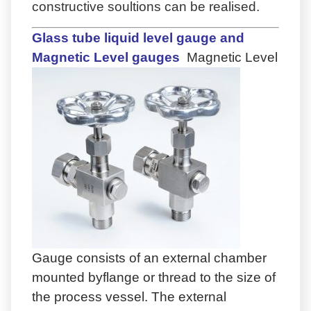
constructive soultions can be realised.
Glass tube liquid level gauge and
Magnetic Level gauges
Magnetic Level
Gauge consists of an external chamber
mounted byflange or thread to the size of
the process vessel. The external