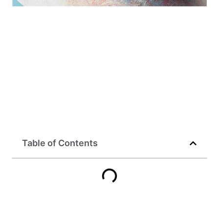
Table of Contents