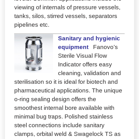
viewing of internals of pressure vessels,
tanks, silos, stirred vessels, separators
pipelines etc.
Sanitary and hygienic
equipment
Fanovo’s
Sterile Visual Flow
Indicator offers easy
cleaning, validation and
sterilisation so it is ideal for biotech and
pharmaceutical applications. The unique
o-ring sealing design offers the
smoothest internal bore available with
minimal bug traps. Polished stainless
steel connections include sanitary
clamps, orbital weld & Swagelock TS as