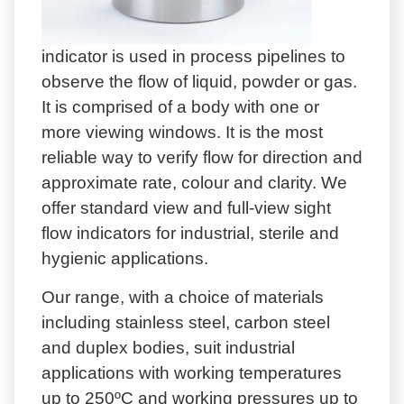
indicator is used in process pipelines to
observe the flow of liquid, powder or gas.
It is comprised of a body with one or
more viewing windows. It is the most
reliable way to verify flow for direction and
approximate rate, colour and clarity. We
offer standard view and full-view sight
flow indicators for industrial, sterile and
hygienic applications.
Our range, with a choice of materials
including stainless steel, carbon steel
and duplex bodies, suit industrial
applications with working temperatures
up to 250ºC and working pressures up to