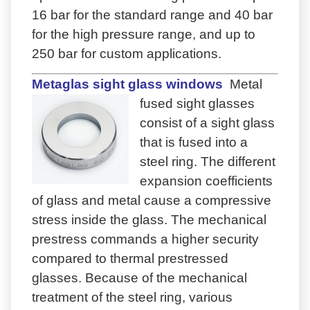
16 bar for the standard range and 40 bar
for the high pressure range, and up to
250 bar for custom applications.
Metaglas sight glass windows
Metal
fused sight glasses
consist of a sight glass
that is fused into a
steel ring. The different
expansion coefficients
of glass and metal cause a compressive
stress inside the glass. The mechanical
prestress commands a higher security
compared to thermal prestressed
glasses. Because of the mechanical
treatment of the steel ring, various