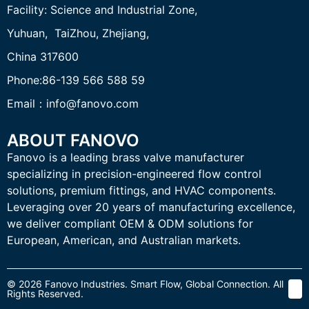
Facility:
Science and Industrial Zone,
Yuhuan, TaiZhou,
Zhejiang,
China 317600
Phone:86-139 566 588 59
Email：info@fanovo.com
ABOUT FANOVO
Fanovo is a leading brass valve manufacturer
specializing in precision-engineered flow control
solutions, premium fittings, and HVAC components.
Leveraging over 20 years of manufacturing excellence,
we deliver compliant OEM & ODM solutions for
European, American, and Australian markets.
© 2026 Fanovo Industries. Smart Flow, Global Connection. All
Rights Reserved.