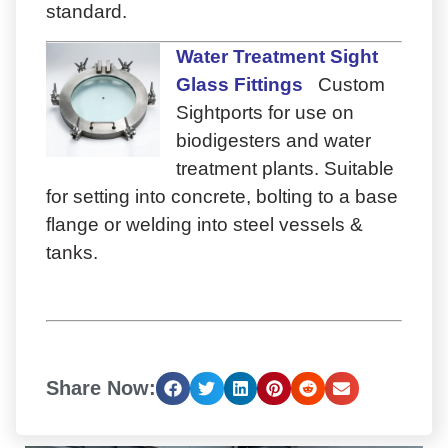
standard.
Water Treatment Sight
Glass Fittings
Custom
Sightports for use on
biodigesters and water
treatment plants. Suitable
for setting into concrete, bolting to a base
flange or welding into steel vessels &
tanks.
Share Now: