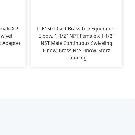
male X 2″
FFE150T Cast Brass Fire Equipment
wivel
Elbow, 1-1/2″ NPT Female x 1-1/2″
t Adapter
NST Male Continuous Swiveling
Elbow, Brass Fire Elbow, Storz
Coupling