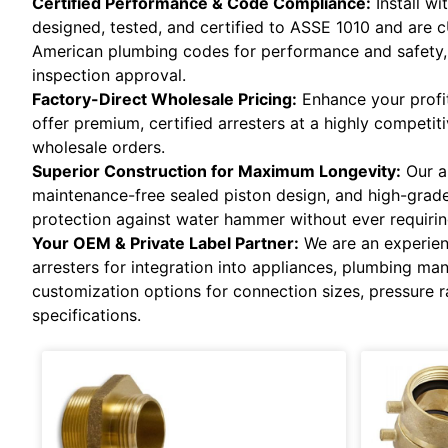
Certified Performance & Code Compliance:
Install w
designed, tested, and certified to ASSE 1010 and are 
American plumbing codes for performance and safety, 
inspection approval.
Factory-Direct Wholesale Pricing:
Enhance your profit
offer premium, certified arresters at a highly competit
wholesale orders.
Superior Construction for Maximum Longevity:
Our ar
maintenance-free sealed piston design, and high-grade 
protection against water hammer without ever requirin
Your OEM & Private Label Partner:
We are an experien
arresters for integration into appliances, plumbing ma
customization options for connection sizes, pressure r
specifications.