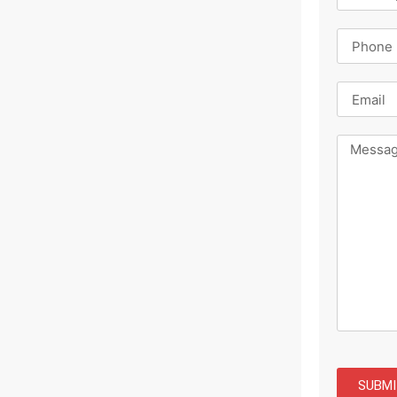
SUBMI