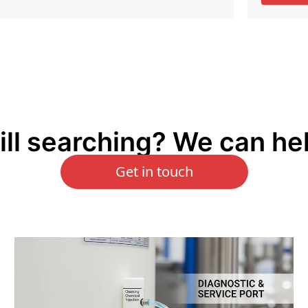
ill searching? We can he
Get in touch