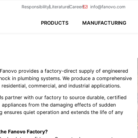
Responsibility
Literature
Career
info@fanovo.com
PRODUCTS
MANUFACTURING
Fanovo provides a factory-direct supply of engineered
c shock in plumbing systems. We produce a comprehensive
esidential, commercial, and industrial applications.
 partner with our factory to source durable, certified
d appliances from the damaging effects of sudden
 ensures quiet operation and extends the life of any
the Fanovo Factory?