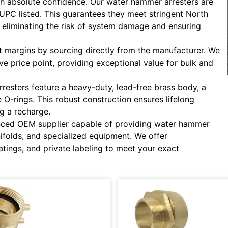
ith absolute confidence. Our water hammer arresters are
cUPC listed. This guarantees they meet stringent North
eliminating the risk of system damage and ensuring
 margins by sourcing directly from the manufacturer. We
ive price point, providing exceptional value for bulk and
resters feature a heavy-duty, lead-free brass body, a
O-rings. This robust construction ensures lifelong
g a recharge.
ced OEM supplier capable of providing water hammer
nifolds, and specialized equipment. We offer
atings, and private labeling to meet your exact