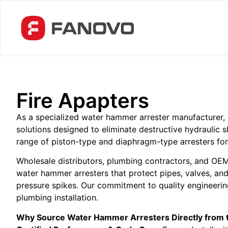
Fire Apapters
As a specialized water hammer arrester manufacturer, 
solutions designed to eliminate destructive hydrauli
range of piston-type and diaphragm-type arresters for r
Wholesale distributors, plumbing contractors, and OEMs
water hammer arresters that protect pipes, valves, an
pressure spikes. Our commitment to quality engineering
plumbing installation.
Why Source Water Hammer Arresters Directly from 