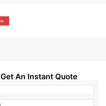
re
Get An Instant Quote