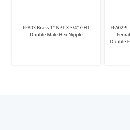
FFA03 Brass 1″ NPT X 3/4″ GHT
FFA02PL 
Double Male Hex Nipple
Femal
Double F