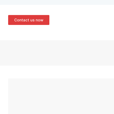
Contact us now