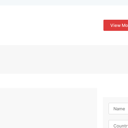
View Mo