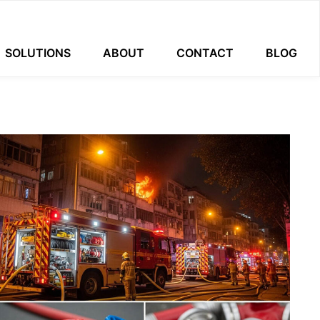
SOLUTIONS
ABOUT
CONTACT
BLOG