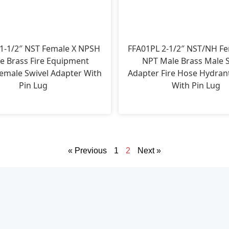
1-1/2″ NST Female X NPSH
FFA01PL 2-1/2″ NST/NH Fe
e Brass Fire Equipment
NPT Male Brass Male S
emale Swivel Adapter With
Adapter Fire Hose Hydran
Pin Lug
With Pin Lug
« Previous
1
2
Next »