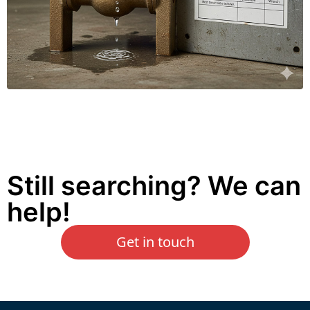
Still searching? We can
help!
Get in touch