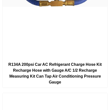
R134A 200psi Car AC Refrigerant Charge Hose Kit
Recharge Hose with Gauge A/C 1/2 Recharge
Measuring Kit Can Tap Air Conditioning Pressure
Gauge