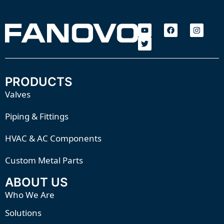
PRODUCTS
Valves
Piping & Fittings
HVAC & AC Components
Custom Metal Parts
ABOUT US
Who We Are
Solutions