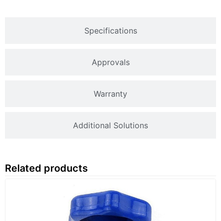
Specifications
Approvals
Warranty
Additional Solutions
Related products