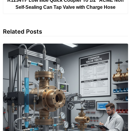
R1234YF Low side Quick Coupler To 1/2″ ACME Non
Self-Sealing Can Tap Valve with Charge Hose
Related Posts