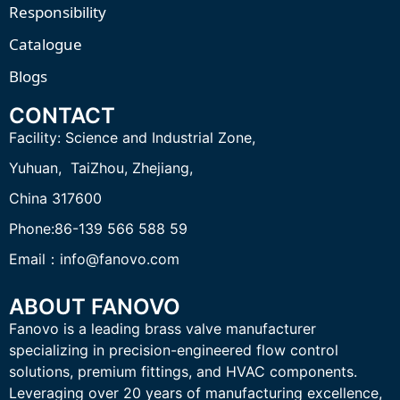
Responsibility
Catalogue
Blogs
CONTACT
Facility:
Science and Industrial Zone,
Yuhuan, TaiZhou,
Zhejiang,
China 317600
Phone:86-139 566 588 59
Email：info@fanovo.com
ABOUT FANOVO
Fanovo is a leading brass valve manufacturer
specializing in precision-engineered flow control
solutions, premium fittings, and HVAC components.
Leveraging over 20 years of manufacturing excellence,