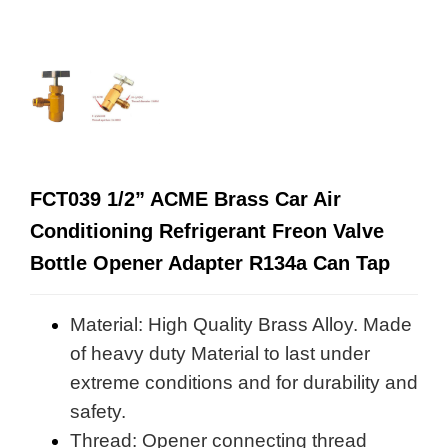
FCT039 1/2” ACME Brass Car Air
Conditioning Refrigerant Freon Valve
Bottle Opener Adapter R134a Can Tap
Material: High Quality Brass Alloy. Made
of heavy duty Material to last under
extreme conditions and for durability and
safety.
Thread: Opener connecting thread