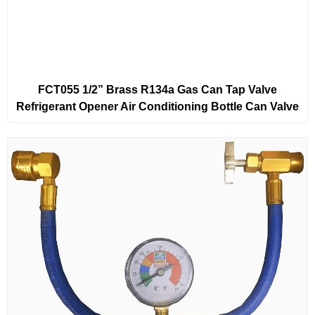
FCT055 1/2” Brass R134a Gas Can Tap Valve
Refrigerant Opener Air Conditioning Bottle Can Valve