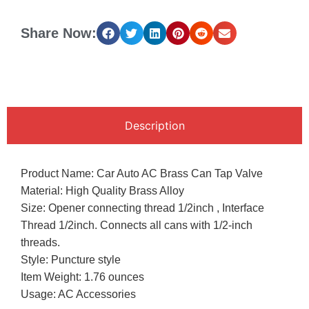
Share Now:
Description
Product Name: Car Auto AC Brass Can Tap Valve
Material: High Quality Brass Alloy
Size: Opener connecting thread 1/2inch , Interface
Thread 1/2inch. Connects all cans with 1/2-inch
threads.
Style: Puncture style
Item Weight: 1.76 ounces
Usage: AC Accessories