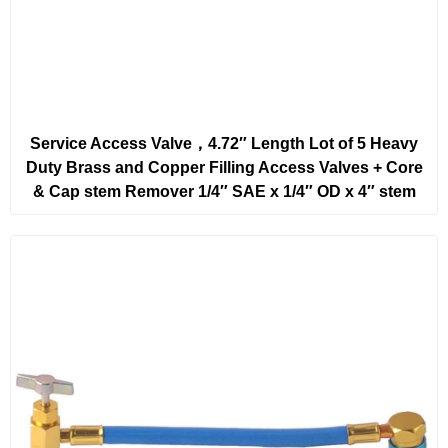
Service Access Valve，4.72″ Length Lot of 5 Heavy
Duty Brass and Copper Filling Access Valves + Core
& Cap stem Remover 1/4″ SAE x 1/4″ OD x 4″ stem