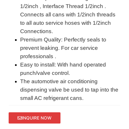
1/2inch , Interface Thread 1/2inch .
Connects all cans with 1/2inch threads
to all auto service hoses with 1/2inch
Connections.
Premium Quality: Perfectly seals to
prevent leaking. For car service
professionals .
Easy to install: With hand operated
punch/valve control.
The automotive air conditioning
dispensing valve be used to tap into the
small AC refrigerant cans.
INQUIRE NOW