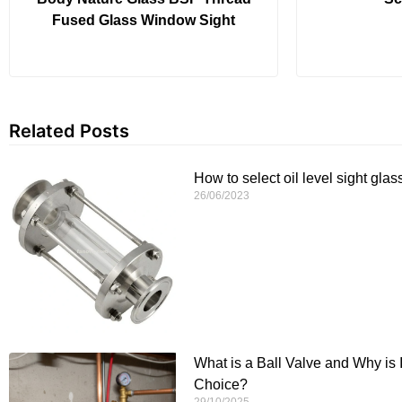
Fused Glass Window Sight
Related Posts
How to select oil level sight glas
26/06/2023
What is a Ball Valve and Why is 
Choice?
29/10/2025