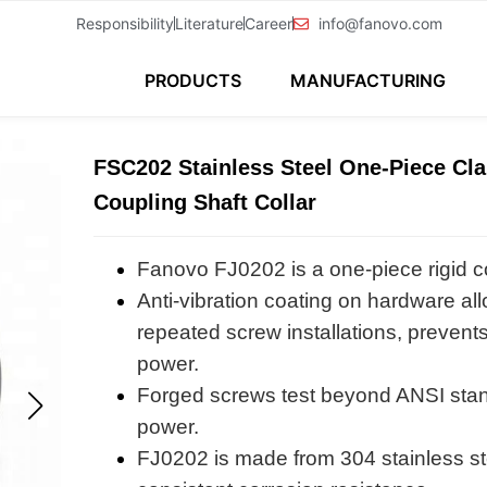
Responsibility
Literature
Career
info@fanovo.com
PRODUCTS
MANUFACTURING
FSC202 Stainless Steel One-Piece Cl
Coupling Shaft Collar
Fanovo FJ0202 is a one-piece rigid c
Anti-vibration coating on hardware all
repeated screw installations, prevents
power.
Forged screws test beyond ANSI sta
power.
FJ0202 is made from 304 stainless stee