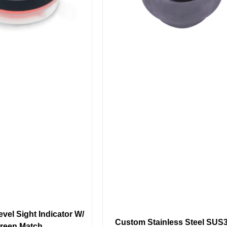
vel Sight Indicator W/
Custom Stainless Steel SUS
reen Match