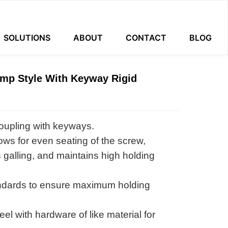
SOLUTIONS
ABOUT
CONTACT
BLOG
amp Style With Keyway Rigid
oupling with keyways.
ows for even seating of the screw,
 galling, and maintains high holding
ndards to ensure maximum holding
l with hardware of like material for