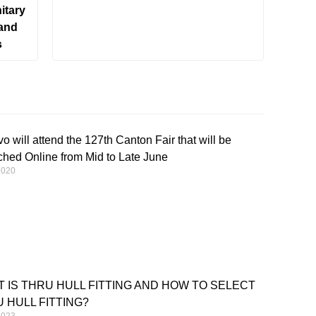
itary
 and
s
o will attend the 127th Canton Fair that will be
hed Online from Mid to Late June
2020
 IS THRU HULL FITTING AND HOW TO SELECT
 HULL FITTING?
2023