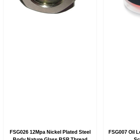
FSG026 12Mpa Nickel Plated Steel
FSG007 Oil Le
Body Nature Glass BSP Thread
Sc