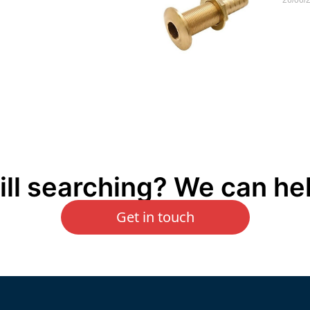
ill searching? We can he
Get in touch