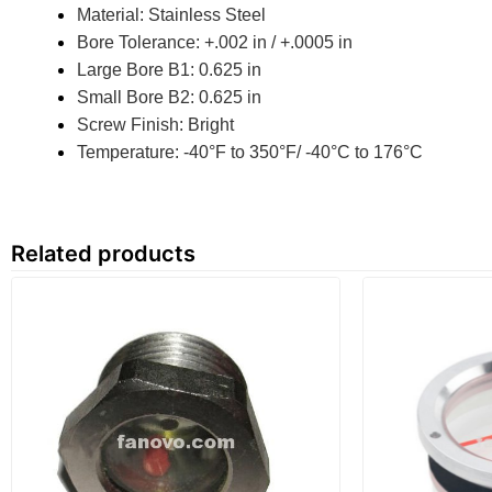
Material: Stainless Steel
Bore Tolerance: +.002 in / +.0005 in
Large Bore B1: 0.625 in
Small Bore B2: 0.625 in
Screw Finish: Bright
Temperature: -40°F to 350°F/ -40°C to 176°C
Related products