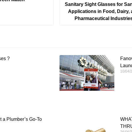
Sanitary Sight Glasses for San
Applications in Food, Dairy,
Pharmaceutical Industrie
ses ?
Fanov
Launc
10/04/
It a Plumber’s Go-To
WHAT
THRU
26/06/