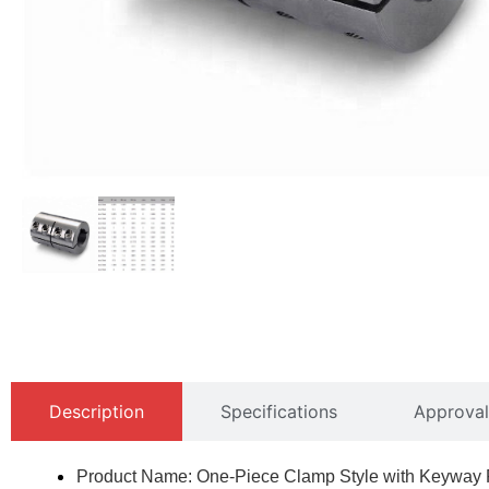
Description
Specifications
Approval
Product Name: One-Piece Clamp Style with Keyway R