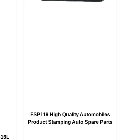
FSP119 High Quality Automobiles
Product Stamping Auto Spare Parts
316L