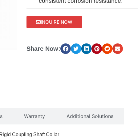
consistent corrosion resistance.
INQUIRE NOW
Share Now:
s
Warranty
Additional Solutions
igid Coupling Shaft Collar