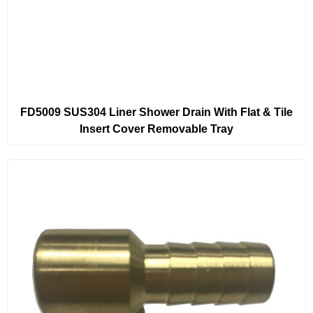
FD5009 SUS304 Liner Shower Drain With Flat & Tile
Insert Cover Removable Tray