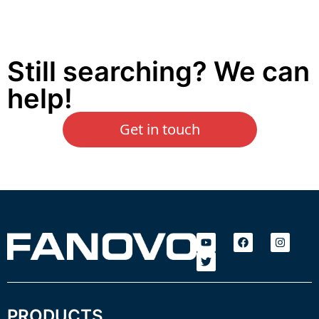
Still searching? We can
help!
Get in touch
PRODUCTS