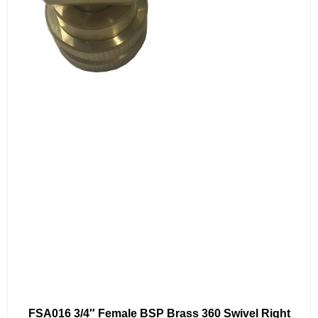
FSA016 3/4″ Female BSP Brass 360 Swivel Right