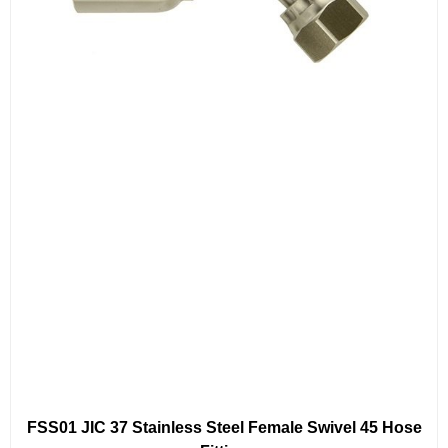
FSS01 JIC 37 Stainless Steel Female Swivel 45 Hose