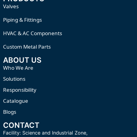
Valves
Piping & Fittings
HVAC & AC Components
Custom Metal Parts
ABOUT US
Who We Are
Solutions
Responsibility
Catalogue
Blogs
CONTACT
Facility:
Science and Industrial Zone,