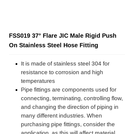
FSS019 37° Flare JIC Male Rigid Push
On Stainless Steel Hose Fitting
It is made of stainless steel 304 for
resistance to corrosion and high
temperatures
Pipe fittings are components used for
connecting, terminating, controlling flow,
and changing the direction of piping in
many different industries. When
purchasing pipe fittings, consider the
application, as this will affect material