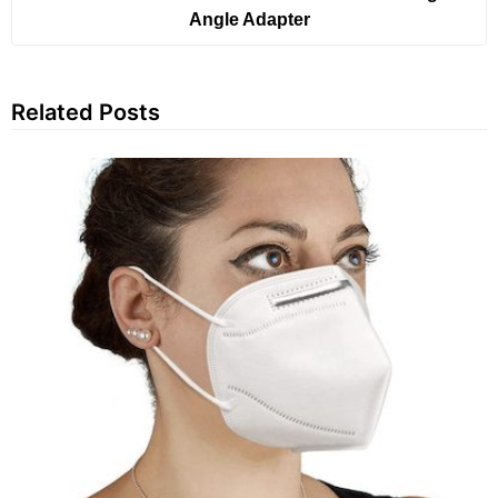
Angle Adapter
Related Posts