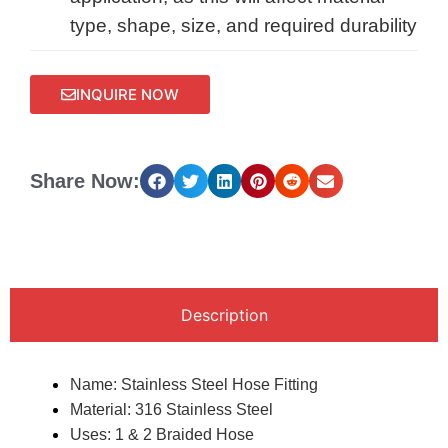
type, shape, size, and required durability
INQUIRE NOW
Share Now:
Description
Name: Stainless Steel Hose Fitting
Material: 316 Stainless Steel
Uses: 1 & 2 Braided Hose