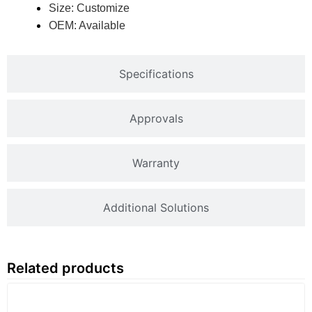
Size: Customize
OEM: Available
Specifications
Approvals
Warranty
Additional Solutions
Related products