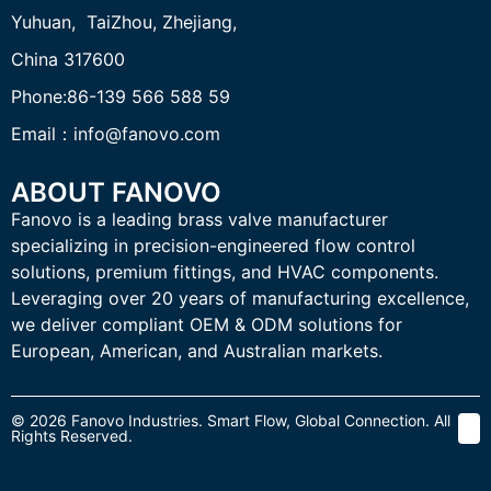
Yuhuan, TaiZhou,
Zhejiang,
China 317600
Phone:86-139 566 588 59
Email：info@fanovo.com
ABOUT FANOVO
Fanovo is a leading brass valve manufacturer
specializing in precision-engineered flow control
solutions, premium fittings, and HVAC components.
Leveraging over 20 years of manufacturing excellence,
we deliver compliant OEM & ODM solutions for
European, American, and Australian markets.
© 2026 Fanovo Industries. Smart Flow, Global Connection. All
Rights Reserved.