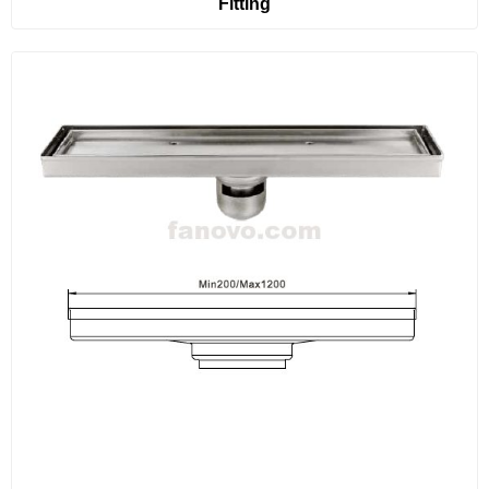
Fitting