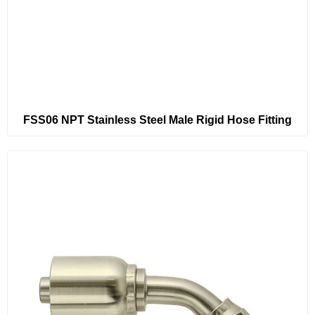
FSS06 NPT Stainless Steel Male Rigid Hose Fitting