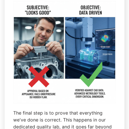
The final step is to prove that everything
we've done is correct. This happens in our
dedicated quality lab, and it goes far beyond