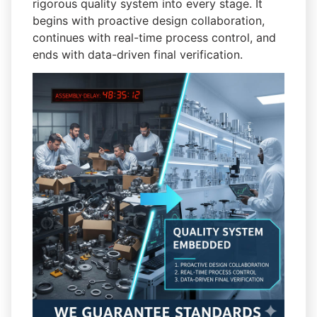
rigorous quality system into every stage. It
begins with proactive design collaboration,
continues with real-time process control, and
ends with data-driven final verification.