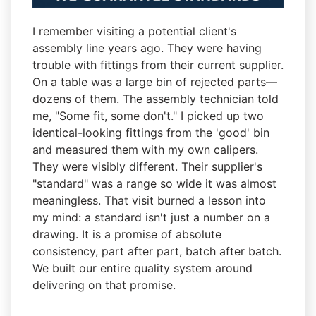
I remember visiting a potential client's
assembly line years ago. They were having
trouble with fittings from their current supplier.
On a table was a large bin of rejected parts—
dozens of them. The assembly technician told
me, "Some fit, some don't." I picked up two
identical-looking fittings from the 'good' bin
and measured them with my own calipers.
They were visibly different. Their supplier's
"standard" was a range so wide it was almost
meaningless. That visit burned a lesson into
my mind: a standard isn't just a number on a
drawing. It is a promise of absolute
consistency, part after part, batch after batch.
We built our entire quality system around
delivering on that promise.