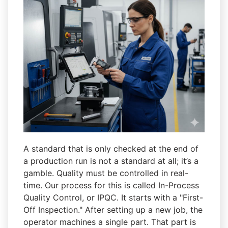
A standard that is only checked at the end of
a production run is not a standard at all; it’s a
gamble. Quality must be controlled in real-
time. Our process for this is called In-Process
Quality Control, or IPQC. It starts with a "First-
Off Inspection." After setting up a new job, the
operator machines a single part. That part is