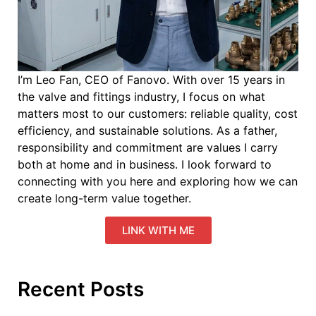
I’m Leo Fan, CEO of Fanovo. With over 15 years in
the valve and fittings industry, I focus on what
matters most to our customers: reliable quality, cost
efficiency, and sustainable solutions. As a father,
responsibility and commitment are values I carry
both at home and in business. I look forward to
connecting with you here and exploring how we can
create long-term value together.
LINK WITH ME
Recent Posts
Ev