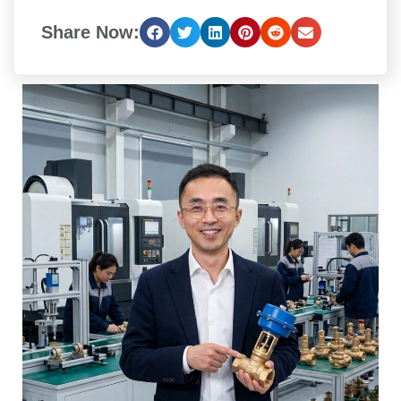
Share Now: