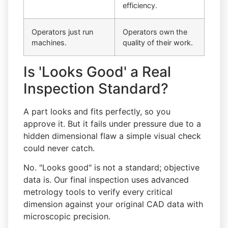
efficiency.
Operators just run
Operators own the
machines.
quality of their work.
Is 'Looks Good' a Real
Inspection Standard?
A part looks and fits perfectly, so you
approve it. But it fails under pressure due to a
hidden dimensional flaw a simple visual check
could never catch.
No. "Looks good" is not a standard; objective
data is. Our final inspection uses advanced
metrology tools to verify every critical
dimension against your original CAD data with
microscopic precision.