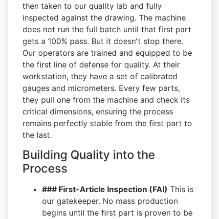
then taken to our quality lab and fully
inspected against the drawing. The machine
does not run the full batch until that first part
gets a 100% pass. But it doesn't stop there.
Our operators are trained and equipped to be
the first line of defense for quality. At their
workstation, they have a set of calibrated
gauges and micrometers. Every few parts,
they pull one from the machine and check its
critical dimensions, ensuring the process
remains perfectly stable from the first part to
the last.
Building Quality into the
Process
### First-Article Inspection (FAI)
This is
our gatekeeper. No mass production
begins until the first part is proven to be