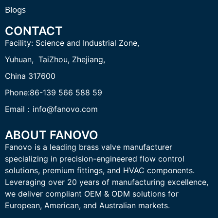
Blogs
CONTACT
Facility:
Science and Industrial Zone,
Yuhuan, TaiZhou,
Zhejiang,
China 317600
Phone:86-139 566 588 59
Email：info@fanovo.com
ABOUT FANOVO
Fanovo is a leading brass valve manufacturer
specializing in precision-engineered flow control
solutions, premium fittings, and HVAC components.
Leveraging over 20 years of manufacturing excellence,
we deliver compliant OEM & ODM solutions for
European, American, and Australian markets.