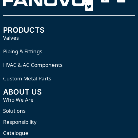
PRODUCTS
Valves
Piping & Fittings
HVAC & AC Components
Custom Metal Parts
ABOUT US
Who We Are
Solutions
Responsibility
Catalogue