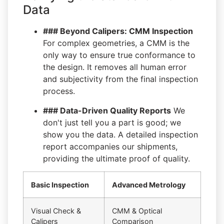
Data
### Beyond Calipers: CMM Inspection
For complex geometries, a CMM is the
only way to ensure true conformance to
the design. It removes all human error
and subjectivity from the final inspection
process.
### Data-Driven Quality Reports
We
don't just tell you a part is good; we
show you the data. A detailed inspection
report accompanies our shipments,
providing the ultimate proof of quality.
Basic Inspection
Advanced Metrology
Visual Check &
CMM & Optical
Calipers
Comparison