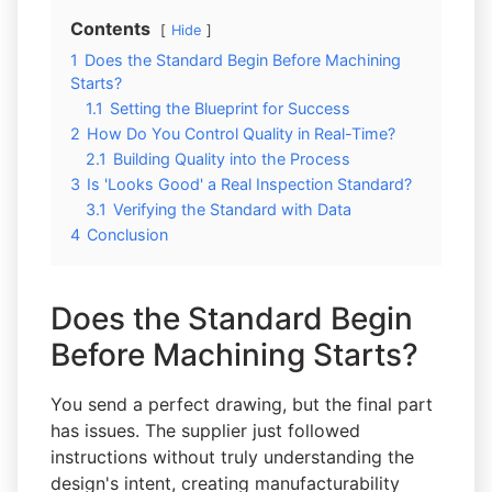
Contents
Hide
1
Does the Standard Begin Before Machining
Starts?
1.1
Setting the Blueprint for Success
2
How Do You Control Quality in Real-Time?
2.1
Building Quality into the Process
3
Is 'Looks Good' a Real Inspection Standard?
3.1
Verifying the Standard with Data
4
Conclusion
Does the Standard Begin
Before Machining Starts?
You send a perfect drawing, but the final part
has issues. The supplier just followed
instructions without truly understanding the
design's intent, creating manufacturability