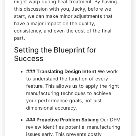
might warp during heat treatment. By having
this discussion with you, Jacky, before we
start, we can make minor adjustments that
have a major impact on the quality,
consistency, and even the cost of the final
part.
Setting the Blueprint for
Success
### Translating Design Intent
We work
to understand the function of every
feature. This allows us to apply the right
manufacturing techniques to achieve
your performance goals, not just
dimensional accuracy.
### Proactive Problem Solving
Our DFM
review identifies potential manufacturing
issues early. This prevents costly