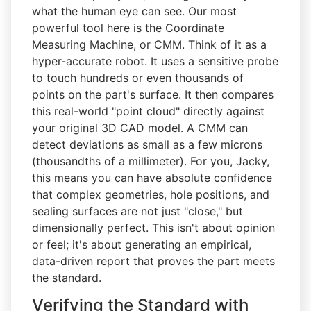
what the human eye can see. Our most
powerful tool here is the Coordinate
Measuring Machine, or CMM. Think of it as a
hyper-accurate robot. It uses a sensitive probe
to touch hundreds or even thousands of
points on the part's surface. It then compares
this real-world "point cloud" directly against
your original 3D CAD model. A CMM can
detect deviations as small as a few microns
(thousandths of a millimeter). For you, Jacky,
this means you can have absolute confidence
that complex geometries, hole positions, and
sealing surfaces are not just "close," but
dimensionally perfect. This isn't about opinion
or feel; it's about generating an empirical,
data-driven report that proves the part meets
the standard.
Verifying the Standard with