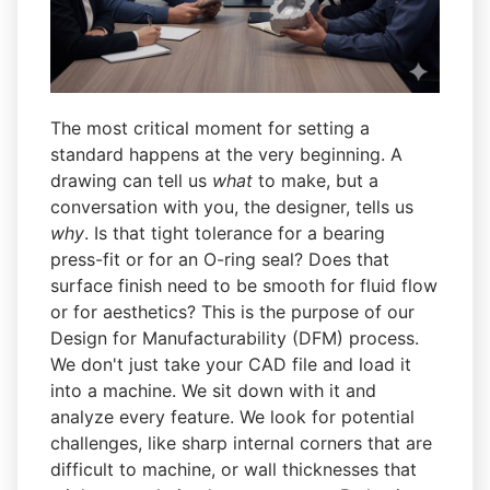
The most critical moment for setting a
standard happens at the very beginning. A
drawing can tell us
what
to make, but a
conversation with you, the designer, tells us
why
. Is that tight tolerance for a bearing
press-fit or for an O-ring seal? Does that
surface finish need to be smooth for fluid flow
or for aesthetics? This is the purpose of our
Design for Manufacturability (DFM) process.
We don't just take your CAD file and load it
into a machine. We sit down with it and
analyze every feature. We look for potential
challenges, like sharp internal corners that are
difficult to machine, or wall thicknesses that