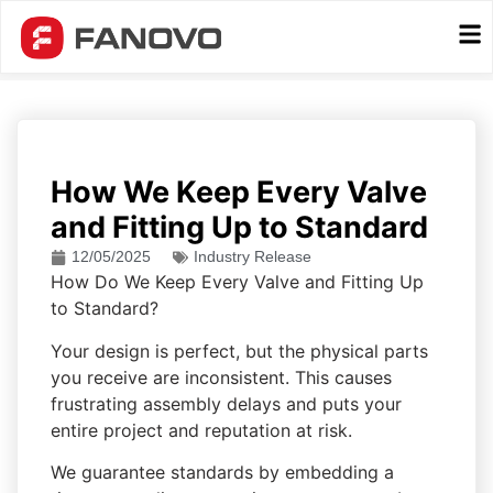
How We Keep Every Valve
and Fitting Up to Standard
12/05/2025
Industry Release
How Do We Keep Every Valve and Fitting Up
to Standard?
Your design is perfect, but the physical parts
you receive are inconsistent. This causes
frustrating assembly delays and puts your
entire project and reputation at risk.
We guarantee standards by embedding a