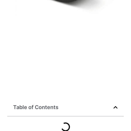
Table of Contents