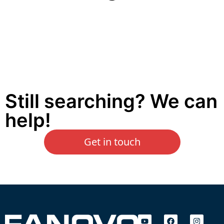
Still searching? We can
help!
Get in touch