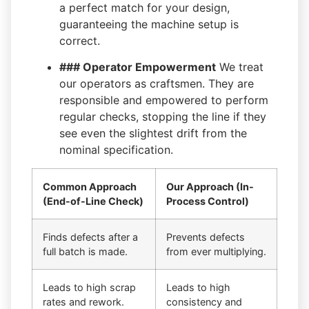
a perfect match for your design,
guaranteeing the machine setup is
correct.
### Operator Empowerment
We treat
our operators as craftsmen. They are
responsible and empowered to perform
regular checks, stopping the line if they
see even the slightest drift from the
nominal specification.
Common Approach
Our Approach (In-
(End-of-Line Check)
Process Control)
Finds defects after a
Prevents defects
full batch is made.
from ever multiplying.
Leads to high scrap
Leads to high
rates and rework.
consistency and