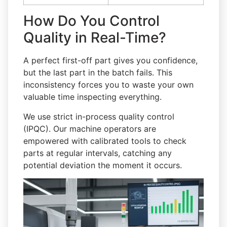
How Do You Control
Quality in Real-Time?
A perfect first-off part gives you confidence,
but the last part in the batch fails. This
inconsistency forces you to waste your own
valuable time inspecting everything.
We use strict in-process quality control
(IPQC). Our machine operators are
empowered with calibrated tools to check
parts at regular intervals, catching any
potential deviation the moment it occurs.