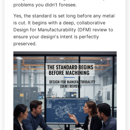
problems you didn't foresee.
Yes, the standard is set long before any metal
is cut. It begins with a deep, collaborative
Design for Manufacturability (DFM) review to
ensure your design's intent is perfectly
preserved.