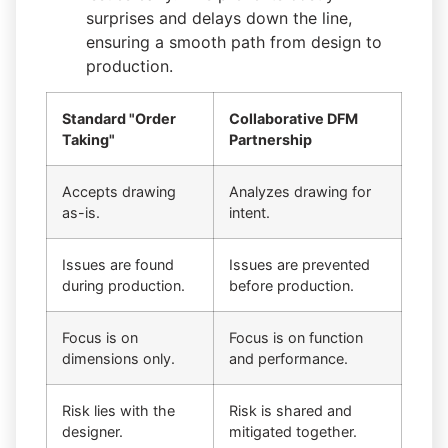
surprises and delays down the line,
ensuring a smooth path from design to
production.
Standard "Order
Collaborative DFM
Taking"
Partnership
Accepts drawing
Analyzes drawing for
as-is.
intent.
Issues are found
Issues are prevented
during production.
before production.
Focus is on
Focus is on function
dimensions only.
and performance.
Risk lies with the
Risk is shared and
designer.
mitigated together.