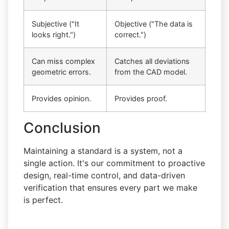
Subjective ("It
Objective ("The data is
looks right.")
correct.")
Can miss complex
Catches all deviations
geometric errors.
from the CAD model.
Provides opinion.
Provides proof.
Conclusion
Maintaining a standard is a system, not a
single action. It's our commitment to proactive
design, real-time control, and data-driven
verification that ensures every part we make
is perfect.