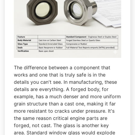
The difference between a component that
works and one that is truly safe is in the
details you can't see. In manufacturing, these
details are everything. A forged body, for
example, has a much denser and more uniform
grain structure than a cast one, making it far
more resistant to cracks under pressure. It's
the same reason critical engine parts are
forged, not cast. The glass is another key
area. Standard window glass would explode