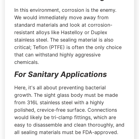
In this environment, corrosion is the enemy.
We would immediately move away from
standard materials and look at corrosion-
resistant alloys like Hastelloy or Duplex
stainless steel. The sealing material is also
critical; Teflon (PTFE) is often the only choice
that can withstand highly aggressive
chemicals.
For Sanitary Applications
Here, it's all about preventing bacterial
growth. The sight glass body must be made
from 316L stainless steel with a highly
polished, crevice-free surface. Connections
would likely be tri-clamp fittings, which are
easy to disassemble and clean thoroughly, and
all sealing materials must be FDA-approved.