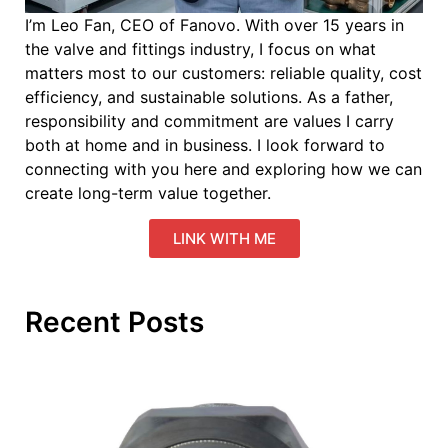
I’m Leo Fan, CEO of Fanovo. With over 15 years in
the valve and fittings industry, I focus on what
matters most to our customers: reliable quality, cost
efficiency, and sustainable solutions. As a father,
responsibility and commitment are values I carry
both at home and in business. I look forward to
connecting with you here and exploring how we can
create long-term value together.
LINK WITH ME
Recent Posts
W
IS
B
E
S