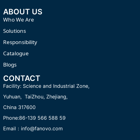
ABOUT US
Who We Are
Solutions
Responsibility
Catalogue
Blogs
CONTACT
Facility:
Science and Industrial Zone,
Yuhuan, TaiZhou,
Zhejiang,
China 317600
Phone:86-139 566 588 59
Email：info@fanovo.com