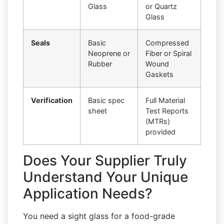
Glass
or Quartz
Glass
Seals
Basic
Compressed
Neoprene or
Fiber or Spiral
Rubber
Wound
Gaskets
Verification
Basic spec
Full Material
sheet
Test Reports
(MTRs)
provided
Does Your Supplier Truly
Understand Your Unique
Application Needs?
You need a sight glass for a food-grade