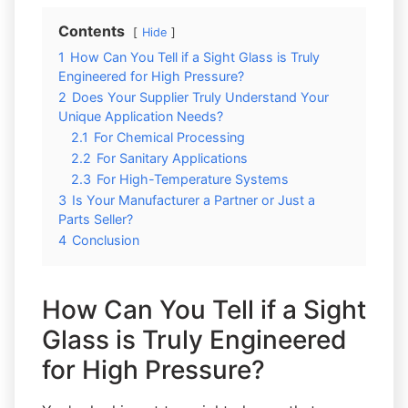
Contents
Hide
1
How Can You Tell if a Sight Glass is Truly
Engineered for High Pressure?
2
Does Your Supplier Truly Understand Your
Unique Application Needs?
2.1
For Chemical Processing
2.2
For Sanitary Applications
2.3
For High-Temperature Systems
3
Is Your Manufacturer a Partner or Just a
Parts Seller?
4
Conclusion
How Can You Tell if a Sight
Glass is Truly Engineered
for High Pressure?