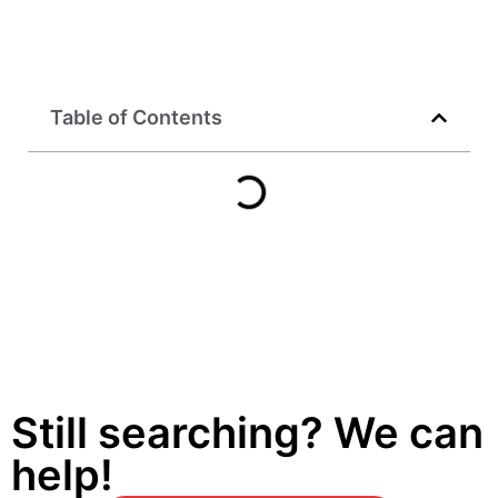
Table of Contents
Still searching? We can
help!