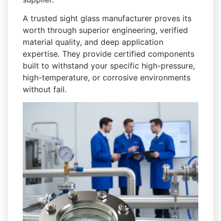
A trusted sight glass manufacturer proves its
worth through superior engineering, verified
material quality, and deep application
expertise. They provide certified components
built to withstand your specific high-pressure,
high-temperature, or corrosive environments
without fail.