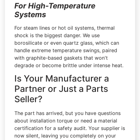
For High-Temperature
Systems
For steam lines or hot oil systems, thermal
shock is the biggest danger. We use
borosilicate or even quartz glass, which can
handle extreme temperature swings, paired
with graphite-based gaskets that won't
degrade or become brittle under intense heat.
Is Your Manufacturer a
Partner or Just a Parts
Seller?
The part has arrived, but you have questions
about installation torque or need a material
certification for a safety audit. Your supplier is
now silent, leaving you completely on your