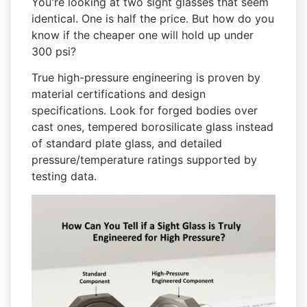
You're looking at two sight glasses that seem
identical. One is half the price. But how do you
know if the cheaper one will hold up under
300 psi?
True high-pressure engineering is proven by
material certifications and design
specifications. Look for forged bodies over
cast ones, tempered borosilicate glass instead
of standard plate glass, and detailed
pressure/temperature ratings supported by
testing data.