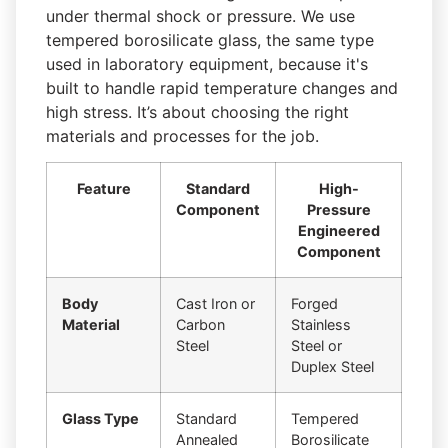
under thermal shock or pressure. We use
tempered borosilicate glass, the same type
used in laboratory equipment, because it's
built to handle rapid temperature changes and
high stress. It’s about choosing the right
materials and processes for the job.
Feature
Standard
High-
Component
Pressure
Engineered
Component
Body
Cast Iron or
Forged
Material
Carbon
Stainless
Steel
Steel or
Duplex Steel
Glass Type
Standard
Tempered
Annealed
Borosilicate