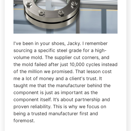
I've been in your shoes, Jacky. I remember
sourcing a specific steel grade for a high-
volume mold. The supplier cut corners, and
the mold failed after just 10,000 cycles instead
of the million we promised. That lesson cost
me a lot of money and a client's trust. It
taught me that the manufacturer behind the
component is just as important as the
component itself. It’s about partnership and
proven reliability. This is why we focus on
being a trusted manufacturer first and
foremost.