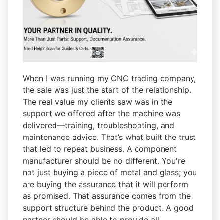
When I was running my CNC trading company,
the sale was just the start of the relationship.
The real value my clients saw was in the
support we offered after the machine was
delivered—training, troubleshooting, and
maintenance advice. That’s what built the trust
that led to repeat business. A component
manufacturer should be no different. You're
not just buying a piece of metal and glass; you
are buying the assurance that it will perform
as promised. That assurance comes from the
support structure behind the product. A good
partner should be able to provide all