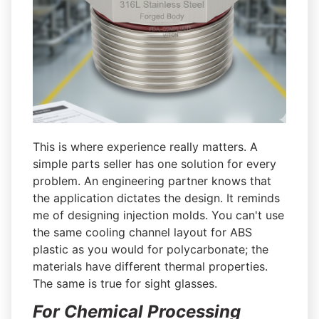
This is where experience really matters. A
simple parts seller has one solution for every
problem. An engineering partner knows that
the application dictates the design. It reminds
me of designing injection molds. You can't use
the same cooling channel layout for ABS
plastic as you would for polycarbonate; the
materials have different thermal properties.
The same is true for sight glasses.
For Chemical Processing