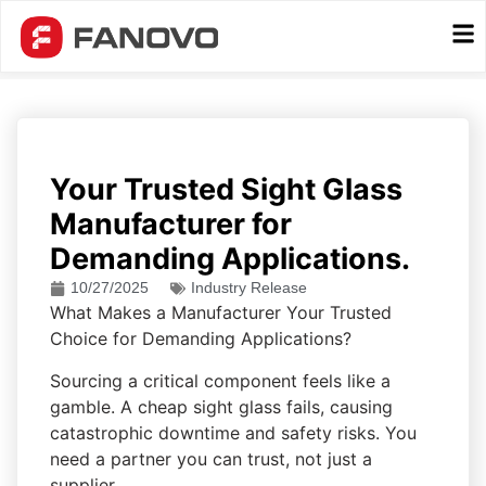
Your Trusted Sight Glass
Manufacturer for
Demanding Applications.
10/27/2025
Industry Release
What Makes a Manufacturer Your Trusted
Choice for Demanding Applications?
Sourcing a critical component feels like a
gamble. A cheap sight glass fails, causing
catastrophic downtime and safety risks. You
need a partner you can trust, not just a
supplier.