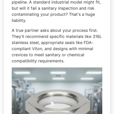
pipeline. A standard industrial model might fit,
but will it fail a sanitary inspection and risk
contaminating your product? That's a huge
liability.
A true partner asks about your process first.
They'll recommend specific materials like 316L
stainless steel, appropriate seals like FDA-
compliant Viton, and designs with minimal
crevices to meet sanitary or chemical
compatibility requirements.