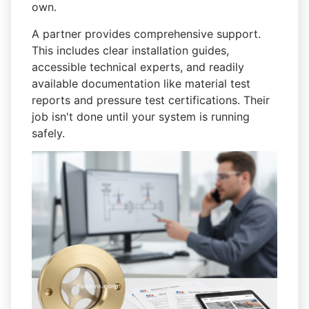
own.
A partner provides comprehensive support.
This includes clear installation guides,
accessible technical experts, and readily
available documentation like material test
reports and pressure test certifications. Their
job isn't done until your system is running
safely.