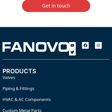
Get in touch
PRODUCTS
Valves
Piping & Fittings
HVAC & AC Components
Custom Metal Parts