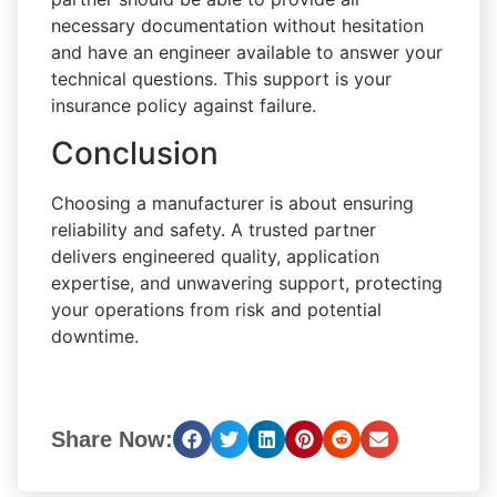
necessary documentation without hesitation
and have an engineer available to answer your
technical questions. This support is your
insurance policy against failure.
Conclusion
Choosing a manufacturer is about ensuring
reliability and safety. A trusted partner
delivers engineered quality, application
expertise, and unwavering support, protecting
your operations from risk and potential
downtime.
Share Now: