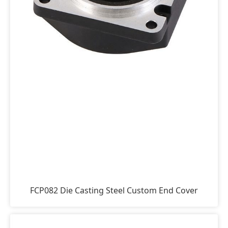
FCP082 Die Casting Steel Custom End Cover