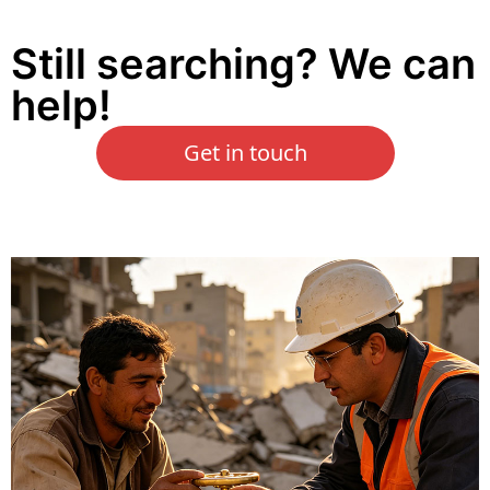
Still searching? We can
help!
Get in touch