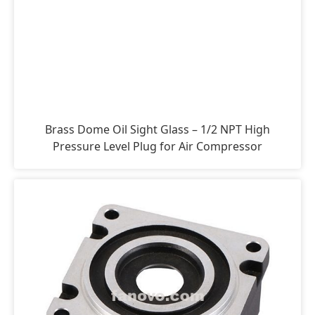
Brass Dome Oil Sight Glass – 1/2 NPT High
Pressure Level Plug for Air Compressor