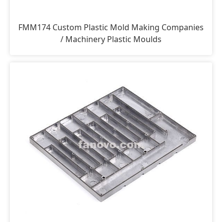
FMM174 Custom Plastic Mold Making Companies
/ Machinery Plastic Moulds