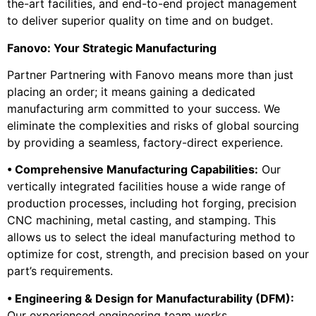
the-art facilities, and end-to-end project management
to deliver superior quality on time and on budget.
Fanovo: Your Strategic Manufacturing
Partner Partnering with Fanovo means more than just
placing an order; it means gaining a dedicated
manufacturing arm committed to your success. We
eliminate the complexities and risks of global sourcing
by providing a seamless, factory-direct experience.
• Comprehensive Manufacturing Capabilities:
Our
vertically integrated facilities house a wide range of
production processes, including hot forging, precision
CNC machining, metal casting, and stamping. This
allows us to select the ideal manufacturing method to
optimize for cost, strength, and precision based on your
part’s requirements.
• Engineering & Design for Manufacturability (DFM):
Our experienced engineering team works