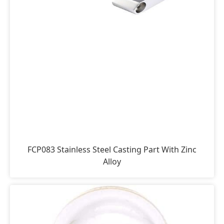
FCP083 Stainless Steel Casting Part With Zinc
Alloy