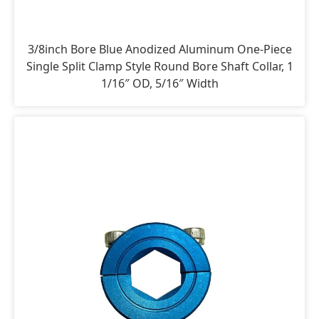
3/8inch Bore Blue Anodized Aluminum One-Piece
Single Split Clamp Style Round Bore Shaft Collar, 1
1/16″ OD, 5/16″ Width