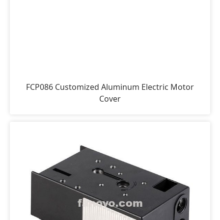
FCP086 Customized Aluminum Electric Motor
Cover