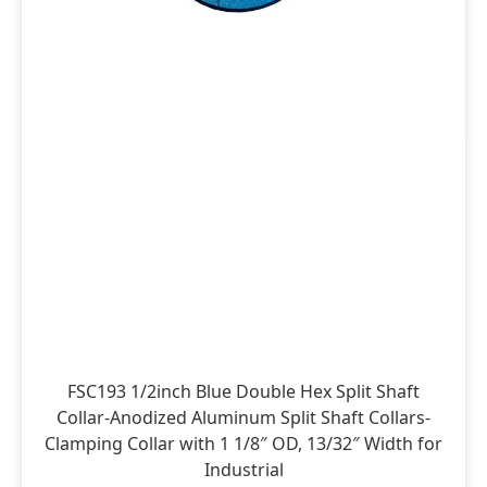
FSC193 1/2inch Blue Double Hex Split Shaft
Collar-Anodized Aluminum Split Shaft Collars-
Clamping Collar with 1 1/8″ OD, 13/32″ Width for
Industrial