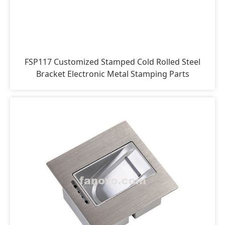
FSP117 Customized Stamped Cold Rolled Steel
Bracket Electronic Metal Stamping Parts