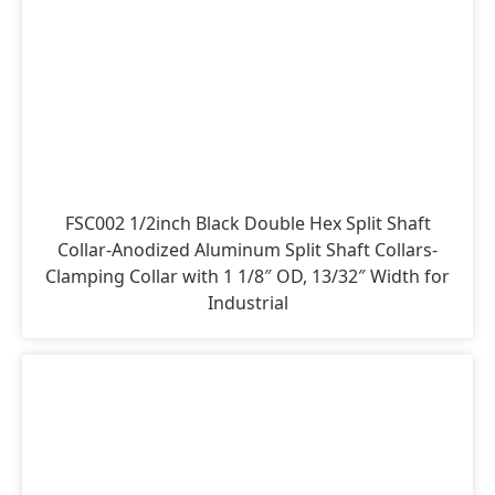
FSC002 1/2inch Black Double Hex Split Shaft
Collar-Anodized Aluminum Split Shaft Collars-
Clamping Collar with 1 1/8″ OD, 13/32″ Width for
Industrial