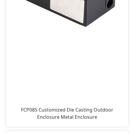
FCP085 Customized Die Casting Outdoor
Enclosure Metal Enclosure