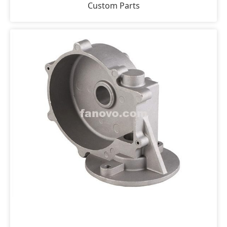
Custom Parts