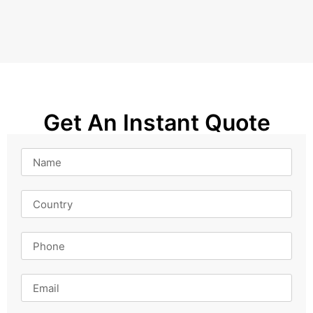
Get An Instant Quote