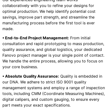
collaboratively with you to refine your designs for
optimal production. We help identify potential cost
savings, improve part strength, and streamline the
manufacturing process before the first tool is ever
made.
• End-to-End Project Management:
From initial
consultation and rapid prototyping to mass production,
quality assurance, and global logistics, your dedicated
Fanovo project manager is your single point of contact.
We handle the entire process, allowing you to focus on
your core business.
• Absolute Quality Assurance:
Quality is embedded in
our DNA. We adhere to strict ISO 9001 quality
management systems and employ a range of inspection
tools, including CMM (Coordinate Measuring Machines),
digital calipers, and custom gauging, to ensure every
part meets your exact specifications.