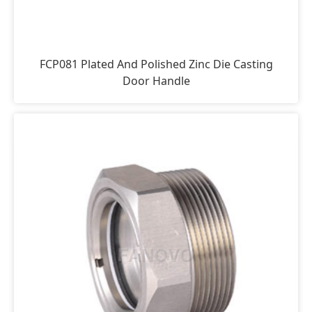
FCP081 Plated And Polished Zinc Die Casting
Door Handle