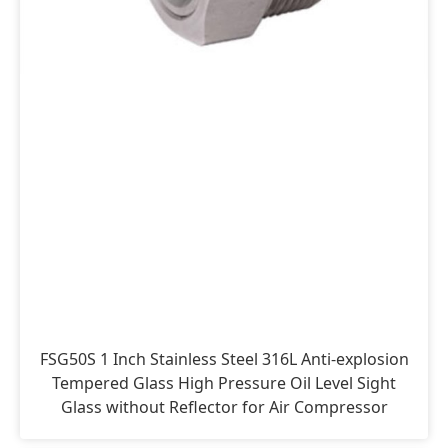
FSG50S 1 Inch Stainless Steel 316L Anti-explosion
Tempered Glass High Pressure Oil Level Sight
Glass without Reflector for Air Compressor