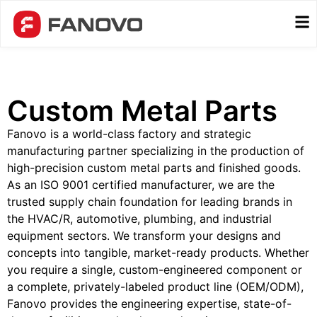
Custom Metal Parts
Fanovo is a world-class factory and strategic
manufacturing partner specializing in the production of
high-precision custom metal parts and finished goods.
As an ISO 9001 certified manufacturer, we are the
trusted supply chain foundation for leading brands in
the HVAC/R, automotive, plumbing, and industrial
equipment sectors. We transform your designs and
concepts into tangible, market-ready products. Whether
you require a single, custom-engineered component or
a complete, privately-labeled product line (OEM/ODM),
Fanovo provides the engineering expertise, state-of-