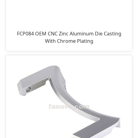
FCP084 OEM CNC Zinc Aluminum Die Casting
With Chrome Plating