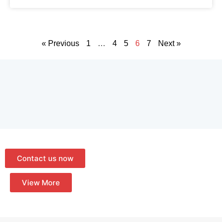
« Previous
1
…
4
5
6
7
Next »
Contact us now
View More