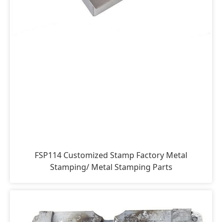
FSP114 Customized Stamp Factory Metal
Stamping/ Metal Stamping Parts