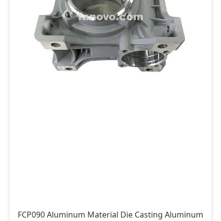
FCP090 Aluminum Material Die Casting Aluminum