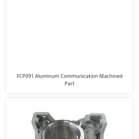
FCP091 Aluminum Communication Machined
Part