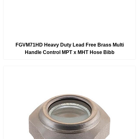
FGVM71HD Heavy Duty Lead Free Brass Multi
Handle Control MPT x MHT Hose Bibb