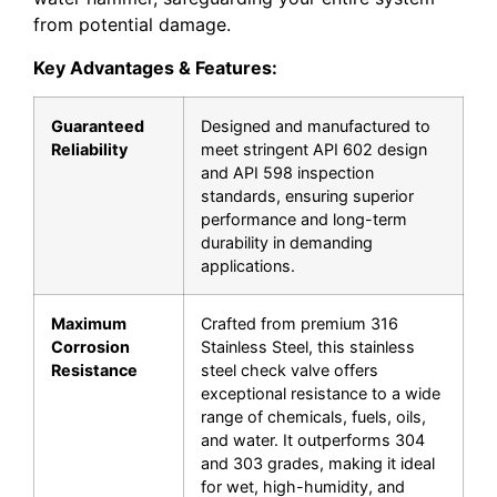
from potential damage.
Key Advantages & Features:
Guaranteed
Designed and manufactured to
Reliability
meet stringent
API 602
design
and
API 598
inspection
standards, ensuring superior
performance and long-term
durability in demanding
applications.
Maximum
Crafted from premium
316
Corrosion
Stainless Steel
, this
stainless
Resistance
steel check valve
offers
exceptional resistance to a wide
range of chemicals, fuels, oils,
and water. It outperforms 304
and 303 grades, making it ideal
for wet, high-humidity, and