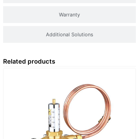
Warranty
Additional Solutions
Related products