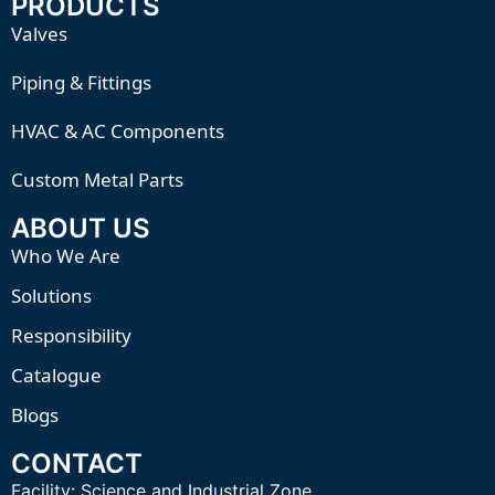
PRODUCTS
Valves
Piping & Fittings
HVAC & AC Components
Custom Metal Parts
ABOUT US
Who We Are
Solutions
Responsibility
Catalogue
Blogs
CONTACT
Facility:
Science and Industrial Zone,