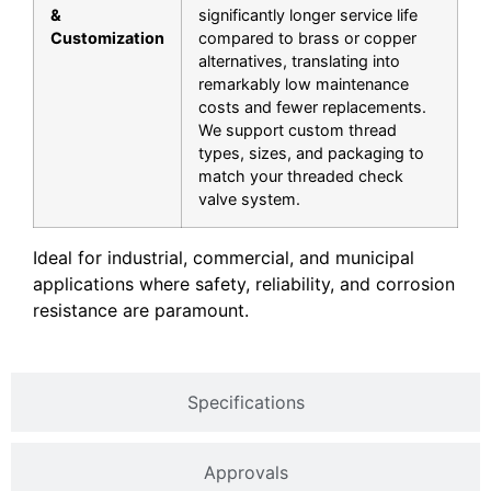
&
significantly longer service life
Customization
compared to brass or copper
alternatives, translating into
remarkably low maintenance
costs and fewer replacements.
We support custom thread
types, sizes, and packaging to
match your
threaded check
valve
system.
Ideal for industrial, commercial, and municipal
applications where safety, reliability, and corrosion
resistance are paramount.
Specifications
Approvals