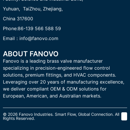
Yuhuan, TaiZhou,
Zhejiang,
China 317600
Phone:86-139 566 588 59
Email：info@fanovo.com
ABOUT FANOVO
Fanovo is a leading brass valve manufacturer
specializing in precision-engineered flow control
solutions, premium fittings, and HVAC components.
Leveraging over 20 years of manufacturing excellence,
we deliver compliant OEM & ODM solutions for
European, American, and Australian markets.
© 2026 Fanovo Industries. Smart Flow, Global Connection. All
Rights Reserved.