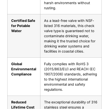
harsh environments without
rusting.
Certified Safe
As a
lead-free
valve with
NSF-
for Potable
listed
316 materials, this
check
Water
valve type
is guaranteed not to
contaminate drinking water,
making it the trusted choice for
drinking water systems and
facilities in coastal cities.
Global
Fully complies with
RoHS 3
Environmental
(2015/863/EU)
and
REACH (EC
Compliance
1907/2006)
standards, adhering
to the highest international
environmental and safety
regulations.
Reduced
The exceptional durability of 316
Lifetime Cost
stainless steel ensures a