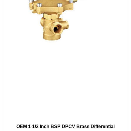
OEM 1-1/2 Inch BSP DPCV Brass Differential