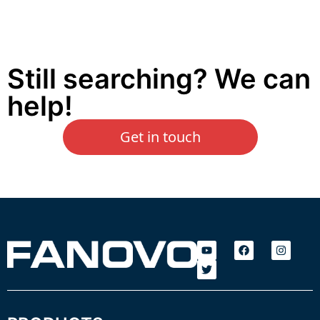
Still searching? We can
help!
Get in touch