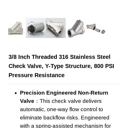
3/8 Inch Threaded 316 Stainless Steel
Check Valve, Y-Type Structure, 800 PSI
Pressure Resistance
Precision Engineered Non-Return
Valve
：This
check valve
delivers
automatic, one-way flow control to
eliminate backflow risks. Engineered
with a spring-assisted mechanism for