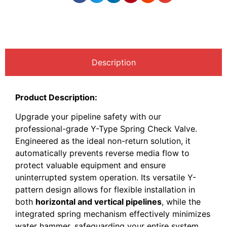
Description
Product Description:
Upgrade your pipeline safety with our
professional-grade Y-Type Spring Check Valve.
Engineered as the ideal non-return solution, it
automatically prevents reverse media flow to
protect valuable equipment and ensure
uninterrupted system operation. Its versatile Y-
pattern design allows for flexible installation in
both
horizontal and vertical pipelines
, while the
integrated spring mechanism effectively minimizes
water hammer, safeguarding your entire system