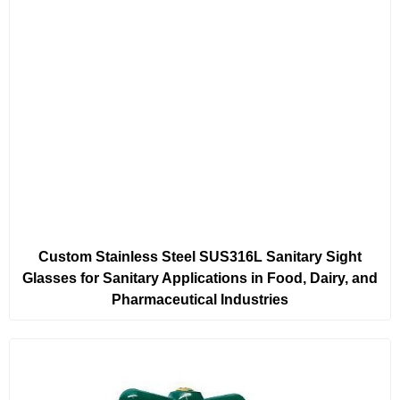
Custom Stainless Steel SUS316L Sanitary Sight
Glasses for Sanitary Applications in Food, Dairy, and
Pharmaceutical Industries