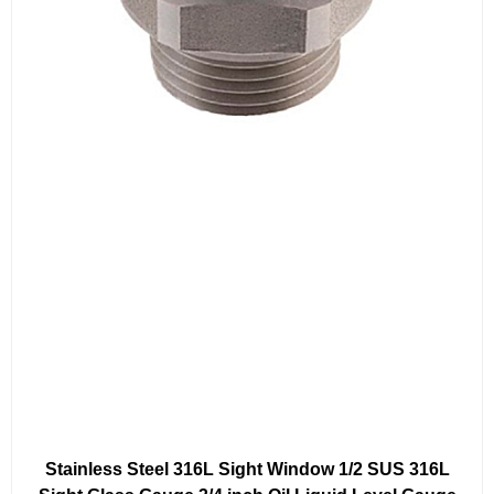
Stainless Steel 316L Sight Window 1/2 SUS 316L