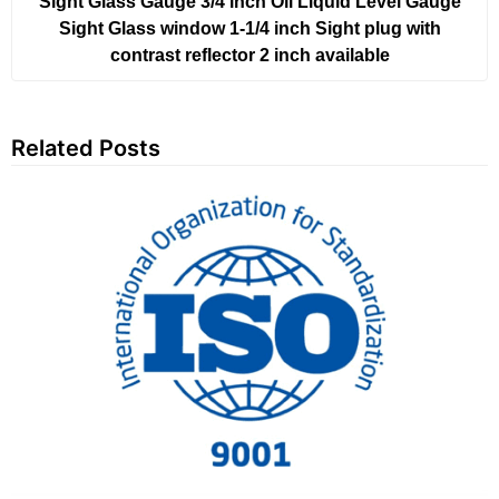
Sight Glass Gauge 3/4 inch Oil Liquid Level Gauge
Sight Glass window 1-1/4 inch Sight plug with
contrast reflector 2 inch available
Related Posts