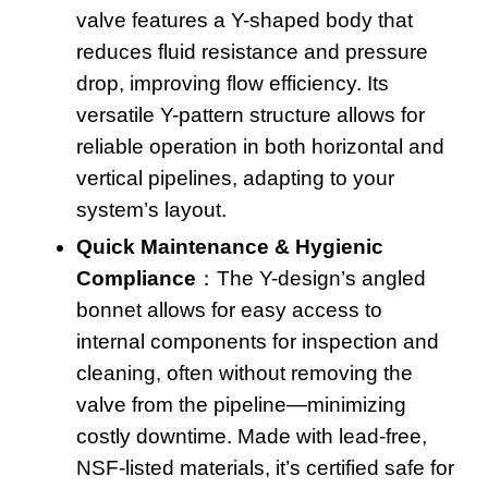
valve
features a Y-shaped body that
reduces fluid resistance and pressure
drop, improving flow efficiency
. Its
versatile Y-pattern structure allows for
reliable operation in both horizontal and
vertical pipelines, adapting to your
system’s layout
.
Quick Maintenance & Hygienic
Compliance
：The Y-design’s angled
bonnet allows for easy access to
internal components for inspection and
cleaning, often without removing the
valve from the pipeline—minimizing
costly downtime
. Made with lead-free,
NSF-listed materials, it’s certified safe for