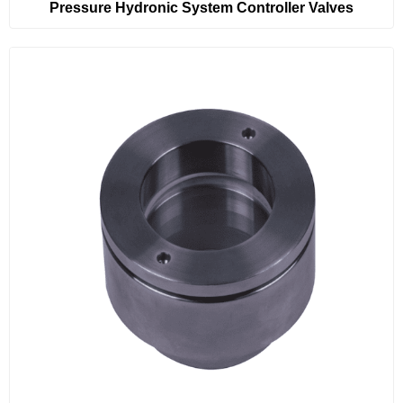
Pressure Hydronic System Controller Valves