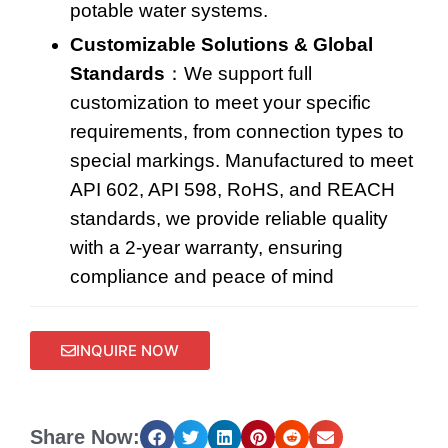
potable water systems
.
Customizable Solutions & Global
Standards
：We support full
customization to meet your specific
requirements, from connection types to
special markings. Manufactured to meet
API 602, API 598, RoHS, and REACH
standards, we provide reliable quality
with a 2-year warranty, ensuring
compliance and peace of mind
INQUIRE NOW
Share Now: