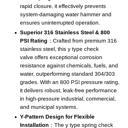
rapid closure, it effectively prevents
system-damaging water hammer and
ensures uninterrupted operation
.
Superior 316 Stainless Steel & 800
PSI Rating
：Crafted from premium 316
stainless steel, this
y type check
valve
offers exceptional corrosion
resistance against chemicals, fuels, and
water, outperforming standard 304/303
grades. With an 800 PSI pressure rating,
it delivers robust, leak-free performance
in high-pressure industrial, commercial,
and municipal systems.
Y-Pattern Design for Flexible
Installation
：The
y type spring check